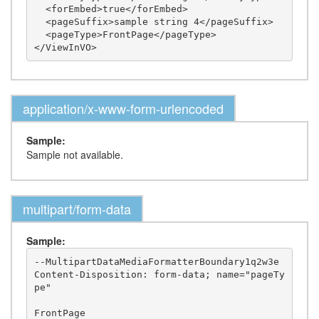
  <forEmbed>true</forEmbed>

  <pageSuffix>sample string 4</pageSuffix>

  <pageType>FrontPage</pageType>

application/x-www-form-urlencoded
Sample:
Sample not available.
multipart/form-data
Sample:
--MultipartDataMediaFormatterBoundary1q2w3e

Content-Disposition: form-data; name="pageTy
pe"

FrontPage
