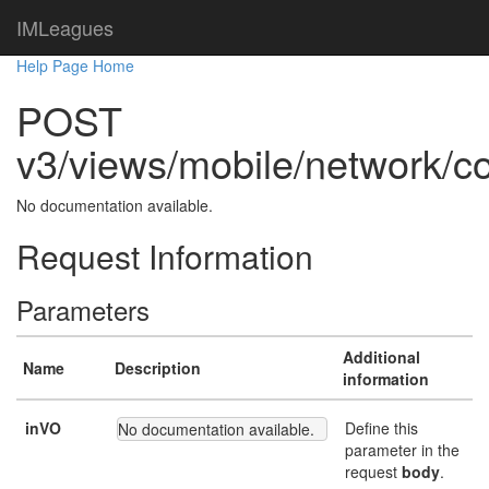
IMLeagues
Help Page Home
POST
v3/views/mobile/network/co
No documentation available.
Request Information
Parameters
Additional
Name
Description
information
inVO
Define this
No documentation available.
parameter in the
request
body
.