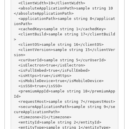
  <ClientWidth>19</ClientWidth>

  <absoluteApplicationPath>sample string 10
</absoluteApplicationPath>

  <applicationPath>sample string 8</applicat
ionPath>

  <cachedKey>sample string 1</cachedKey>

  <clientBuild>sample string 17</clientBuild
>

  <clientOS>sample string 16</clientOS>

  <clientVersion>sample string 15</clientVer
sion>

  <curUserId>sample string 5</curUserId>

  <isElectron>true</isElectron>

  <isFullEmbed>true</isFullEmbed>

  <isHttps>true</isHttps>

  <isMobileDevice>true</isMobileDevice>

  <isSSO>true</isSSO>

  <premiumAppId>sample string 18</premiumApp
Id>

  <requestHost>sample string 7</requestHost>

  <secureApplicationPath>sample string 9</se
cureApplicationPath>

  <timezone>21</timezone>

  <entityId>sample string 2</entityId>

  <entityType>sample string 1</entityType>
