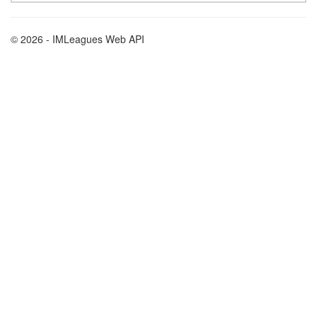
© 2026 - IMLeagues Web API