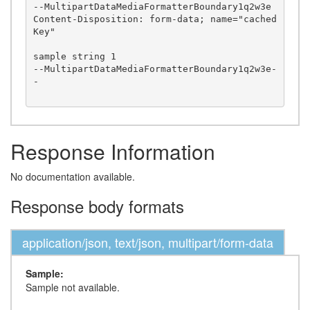
--MultipartDataMediaFormatterBoundary1q2w3e

Content-Disposition: form-data; name="cached
Key"

sample string 1

--MultipartDataMediaFormatterBoundary1q2w3e-
-

Response Information
No documentation available.
Response body formats
application/json, text/json, multipart/form-data
Sample:
Sample not available.