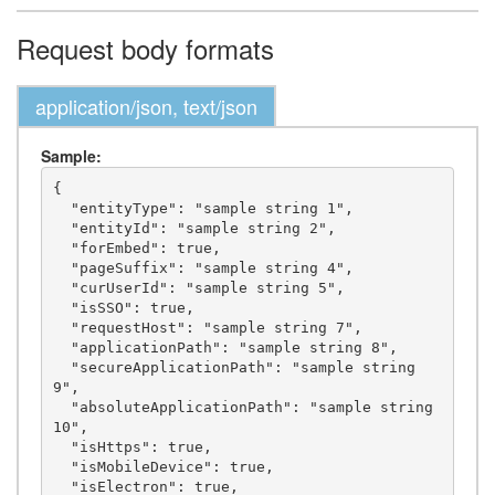
Request body formats
application/json, text/json
Sample:
{

  "entityType": "sample string 1",

  "entityId": "sample string 2",

  "forEmbed": true,

  "pageSuffix": "sample string 4",

  "curUserId": "sample string 5",

  "isSSO": true,

  "requestHost": "sample string 7",

  "applicationPath": "sample string 8",

  "secureApplicationPath": "sample string 
9",

  "absoluteApplicationPath": "sample string 
10",

  "isHttps": true,

  "isMobileDevice": true,

  "isElectron": true,
