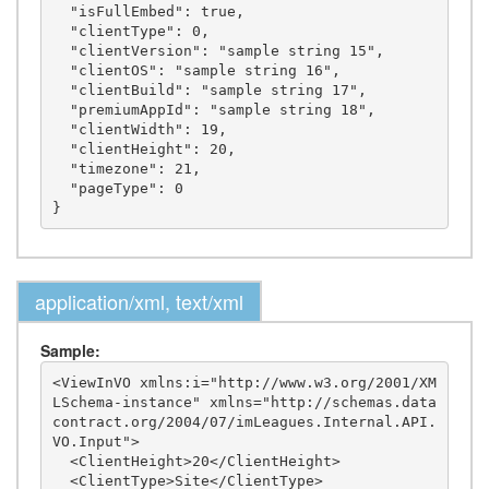
  "isFullEmbed": true,

  "clientType": 0,

  "clientVersion": "sample string 15",

  "clientOS": "sample string 16",

  "clientBuild": "sample string 17",

  "premiumAppId": "sample string 18",

  "clientWidth": 19,

  "clientHeight": 20,

  "timezone": 21,

  "pageType": 0

application/xml, text/xml
Sample:
<ViewInVO xmlns:i="http://www.w3.org/2001/XM
LSchema-instance" xmlns="http://schemas.data
contract.org/2004/07/imLeagues.Internal.API.
VO.Input">

  <ClientHeight>20</ClientHeight>

  <ClientType>Site</ClientType>
