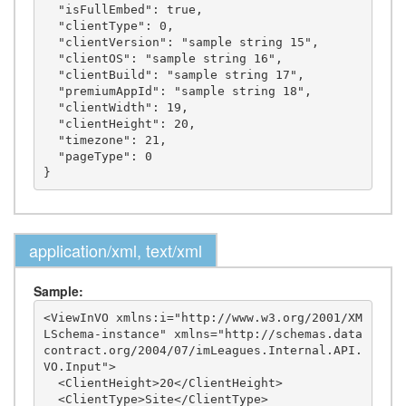
  "isFullEmbed": true,

  "clientType": 0,

  "clientVersion": "sample string 15",

  "clientOS": "sample string 16",

  "clientBuild": "sample string 17",

  "premiumAppId": "sample string 18",

  "clientWidth": 19,

  "clientHeight": 20,

  "timezone": 21,

  "pageType": 0

application/xml, text/xml
Sample:
<ViewInVO xmlns:i="http://www.w3.org/2001/XM
LSchema-instance" xmlns="http://schemas.data
contract.org/2004/07/imLeagues.Internal.API.
VO.Input">

  <ClientHeight>20</ClientHeight>

  <ClientType>Site</ClientType>
