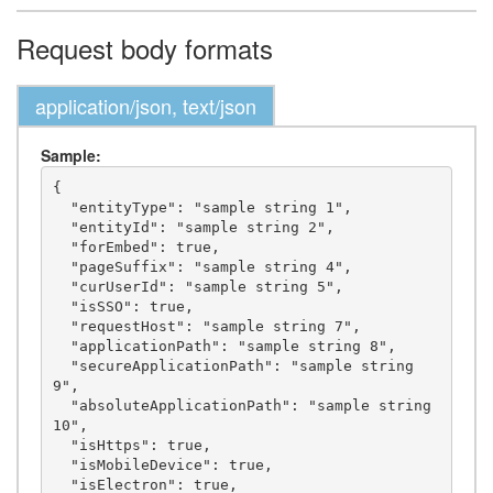
Request body formats
application/json, text/json
Sample:
{

  "entityType": "sample string 1",

  "entityId": "sample string 2",

  "forEmbed": true,

  "pageSuffix": "sample string 4",

  "curUserId": "sample string 5",

  "isSSO": true,

  "requestHost": "sample string 7",

  "applicationPath": "sample string 8",

  "secureApplicationPath": "sample string 
9",

  "absoluteApplicationPath": "sample string 
10",

  "isHttps": true,

  "isMobileDevice": true,

  "isElectron": true,
