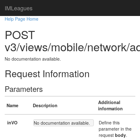
IMLeagues
Help Page Home
POST
v3/views/mobile/network/a
No documentation available.
Request Information
Parameters
Additional
Name
Description
information
inVO
Define this
No documentation available.
parameter in the
request
body
.