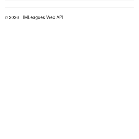
© 2026 - IMLeagues Web API