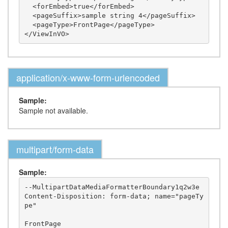
  <forEmbed>true</forEmbed>

  <pageSuffix>sample string 4</pageSuffix>

  <pageType>FrontPage</pageType>

application/x-www-form-urlencoded
Sample:
Sample not available.
multipart/form-data
Sample:
--MultipartDataMediaFormatterBoundary1q2w3e

Content-Disposition: form-data; name="pageTy
pe"

FrontPage
