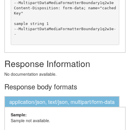
--MultipartDataMediaFormatterBoundary1q2w3e

Content-Disposition: form-data; name="cached
Key"

sample string 1

--MultipartDataMediaFormatterBoundary1q2w3e-
-

Response Information
No documentation available.
Response body formats
application/json, text/json, multipart/form-data
Sample:
Sample not available.