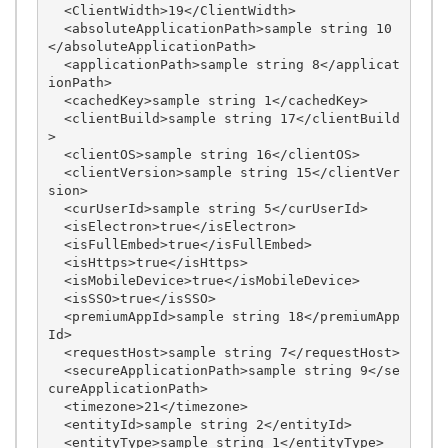
  <ClientWidth>19</ClientWidth>

  <absoluteApplicationPath>sample string 10
</absoluteApplicationPath>

  <applicationPath>sample string 8</applicat
ionPath>

  <cachedKey>sample string 1</cachedKey>

  <clientBuild>sample string 17</clientBuild
>

  <clientOS>sample string 16</clientOS>

  <clientVersion>sample string 15</clientVer
sion>

  <curUserId>sample string 5</curUserId>

  <isElectron>true</isElectron>

  <isFullEmbed>true</isFullEmbed>

  <isHttps>true</isHttps>

  <isMobileDevice>true</isMobileDevice>

  <isSSO>true</isSSO>

  <premiumAppId>sample string 18</premiumApp
Id>

  <requestHost>sample string 7</requestHost>

  <secureApplicationPath>sample string 9</se
cureApplicationPath>

  <timezone>21</timezone>

  <entityId>sample string 2</entityId>

  <entityType>sample string 1</entityType>
