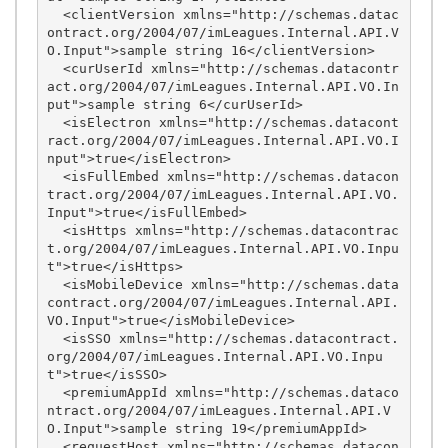
  <clientVersion xmlns="http://schemas.datac
ontract.org/2004/07/imLeagues.Internal.API.V
O.Input">sample string 16</clientVersion>

  <curUserId xmlns="http://schemas.datacontr
act.org/2004/07/imLeagues.Internal.API.VO.In
put">sample string 6</curUserId>

  <isElectron xmlns="http://schemas.datacont
ract.org/2004/07/imLeagues.Internal.API.VO.I
nput">true</isElectron>

  <isFullEmbed xmlns="http://schemas.datacon
tract.org/2004/07/imLeagues.Internal.API.VO.
Input">true</isFullEmbed>

  <isHttps xmlns="http://schemas.datacontrac
t.org/2004/07/imLeagues.Internal.API.VO.Inpu
t">true</isHttps>

  <isMobileDevice xmlns="http://schemas.data
contract.org/2004/07/imLeagues.Internal.API.
VO.Input">true</isMobileDevice>

  <isSSO xmlns="http://schemas.datacontract.
org/2004/07/imLeagues.Internal.API.VO.Inpu
t">true</isSSO>

  <premiumAppId xmlns="http://schemas.dataco
ntract.org/2004/07/imLeagues.Internal.API.V
O.Input">sample string 19</premiumAppId>

  <requestHost xmlns="http://schemas.datacon