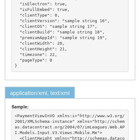
  "isElectron": true,

  "isFullEmbed": true,

  "clientType": 0,

  "clientVersion": "sample string 16",

  "clientOS": "sample string 17",

  "clientBuild": "sample string 18",

  "premiumAppId": "sample string 19",

  "clientWidth": 20,

  "clientHeight": 21,

  "timezone": 22,

  "pageType": 0

application/xml, text/xml
Sample:
<PaymentViewInVO xmlns:i="http://www.w3.org/
2001/XMLSchema-instance" xmlns="http://schem
as.datacontract.org/2004/07/imLeagues.Web.AP
I.Models.Input.V3.Views.Mobile.Me">

  <ClientHeight xmlns="http://schemas.dataco