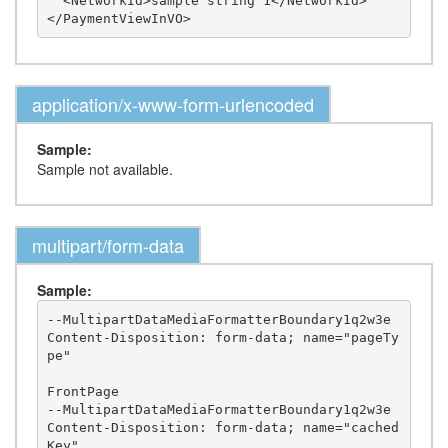
  <NetworkId>sample string 1</NetworkId>

application/x-www-form-urlencoded
Sample:
Sample not available.
multipart/form-data
Sample:
--MultipartDataMediaFormatterBoundary1q2w3e

Content-Disposition: form-data; name="pageTy
pe"

FrontPage

--MultipartDataMediaFormatterBoundary1q2w3e

Content-Disposition: form-data; name="cached
Key"
