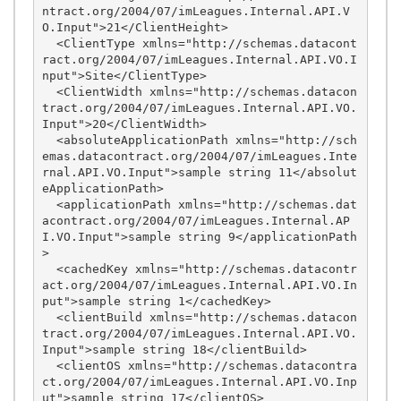
ntract.org/2004/07/imLeagues.Internal.API.V
O.Input">21</ClientHeight>

  <ClientType xmlns="http://schemas.datacont
ract.org/2004/07/imLeagues.Internal.API.VO.I
nput">Site</ClientType>

  <ClientWidth xmlns="http://schemas.datacon
tract.org/2004/07/imLeagues.Internal.API.VO.
Input">20</ClientWidth>

  <absoluteApplicationPath xmlns="http://sch
emas.datacontract.org/2004/07/imLeagues.Inte
rnal.API.VO.Input">sample string 11</absolut
eApplicationPath>

  <applicationPath xmlns="http://schemas.dat
acontract.org/2004/07/imLeagues.Internal.AP
I.VO.Input">sample string 9</applicationPath
>

  <cachedKey xmlns="http://schemas.datacontr
act.org/2004/07/imLeagues.Internal.API.VO.In
put">sample string 1</cachedKey>

  <clientBuild xmlns="http://schemas.datacon
tract.org/2004/07/imLeagues.Internal.API.VO.
Input">sample string 18</clientBuild>

  <clientOS xmlns="http://schemas.datacontra
ct.org/2004/07/imLeagues.Internal.API.VO.Inp
ut">sample string 17</clientOS>
