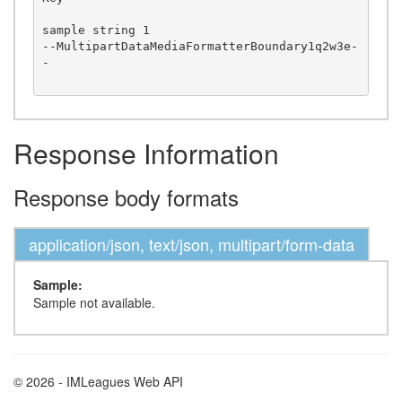
sample string 1

--MultipartDataMediaFormatterBoundary1q2w3e-
-

Response Information
Response body formats
application/json, text/json, multipart/form-data
Sample:
Sample not available.
© 2026 - IMLeagues Web API