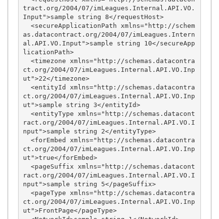
tract.org/2004/07/imLeagues.Internal.API.VO.
Input">sample string 8</requestHost>

  <secureApplicationPath xmlns="http://schem
as.datacontract.org/2004/07/imLeagues.Intern
al.API.VO.Input">sample string 10</secureApp
licationPath>

  <timezone xmlns="http://schemas.datacontra
ct.org/2004/07/imLeagues.Internal.API.VO.Inp
ut">22</timezone>

  <entityId xmlns="http://schemas.datacontra
ct.org/2004/07/imLeagues.Internal.API.VO.Inp
ut">sample string 3</entityId>

  <entityType xmlns="http://schemas.datacont
ract.org/2004/07/imLeagues.Internal.API.VO.I
nput">sample string 2</entityType>

  <forEmbed xmlns="http://schemas.datacontra
ct.org/2004/07/imLeagues.Internal.API.VO.Inp
ut">true</forEmbed>

  <pageSuffix xmlns="http://schemas.datacont
ract.org/2004/07/imLeagues.Internal.API.VO.I
nput">sample string 5</pageSuffix>

  <pageType xmlns="http://schemas.datacontra
ct.org/2004/07/imLeagues.Internal.API.VO.Inp
ut">FrontPage</pageType>
