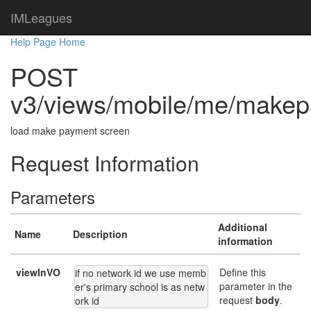
IMLeagues
Help Page Home
POST
v3/views/mobile/me/make
load make payment screen
Request Information
Parameters
Additional
Name
Description
information
viewInVO
Define this
if no network id we use memb
parameter in the
er's primary school is as netw
request
body
.
ork id