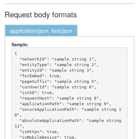
Request body formats
application/json, text/json
Sample:
{

  "networkId": "sample string 1",

  "entityType": "sample string 2",

  "entityId": "sample string 3",

  "forEmbed": true,

  "pageSuffix": "sample string 5",

  "curUserId": "sample string 6",

  "isSSO": true,

  "requestHost": "sample string 8",

  "applicationPath": "sample string 9",

  "secureApplicationPath": "sample string 1
0",

  "absoluteApplicationPath": "sample string 
11",

  "isHttps": true,

  "isMobileDevice": true,
