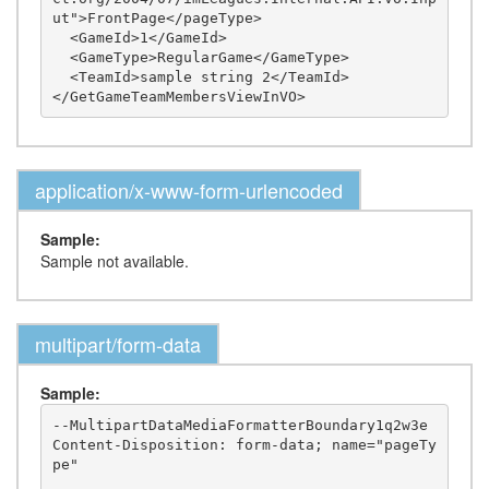
ut">FrontPage</pageType>

  <GameId>1</GameId>

  <GameType>RegularGame</GameType>

  <TeamId>sample string 2</TeamId>

application/x-www-form-urlencoded
Sample:
Sample not available.
multipart/form-data
Sample:
--MultipartDataMediaFormatterBoundary1q2w3e

Content-Disposition: form-data; name="pageTy
pe"
