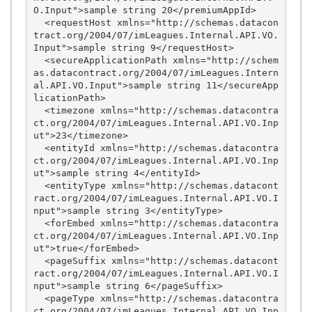
O.Input">sample string 20</premiumAppId>

  <requestHost xmlns="http://schemas.datacon
tract.org/2004/07/imLeagues.Internal.API.VO.
Input">sample string 9</requestHost>

  <secureApplicationPath xmlns="http://schem
as.datacontract.org/2004/07/imLeagues.Intern
al.API.VO.Input">sample string 11</secureApp
licationPath>

  <timezone xmlns="http://schemas.datacontra
ct.org/2004/07/imLeagues.Internal.API.VO.Inp
ut">23</timezone>

  <entityId xmlns="http://schemas.datacontra
ct.org/2004/07/imLeagues.Internal.API.VO.Inp
ut">sample string 4</entityId>

  <entityType xmlns="http://schemas.datacont
ract.org/2004/07/imLeagues.Internal.API.VO.I
nput">sample string 3</entityType>

  <forEmbed xmlns="http://schemas.datacontra
ct.org/2004/07/imLeagues.Internal.API.VO.Inp
ut">true</forEmbed>

  <pageSuffix xmlns="http://schemas.datacont
ract.org/2004/07/imLeagues.Internal.API.VO.I
nput">sample string 6</pageSuffix>

  <pageType xmlns="http://schemas.datacontra
ct.org/2004/07/imLeagues.Internal.API.VO.Inp