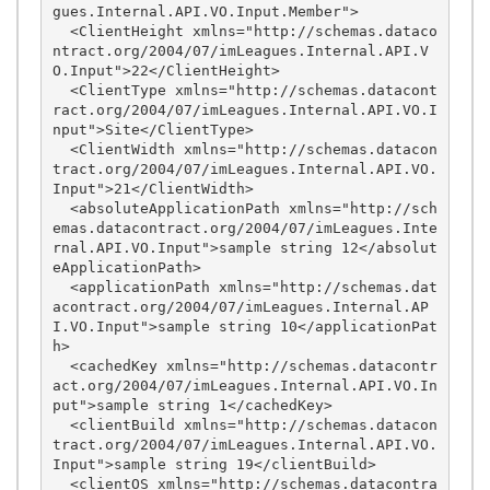
gues.Internal.API.VO.Input.Member">

  <ClientHeight xmlns="http://schemas.dataco
ntract.org/2004/07/imLeagues.Internal.API.V
O.Input">22</ClientHeight>

  <ClientType xmlns="http://schemas.datacont
ract.org/2004/07/imLeagues.Internal.API.VO.I
nput">Site</ClientType>

  <ClientWidth xmlns="http://schemas.datacon
tract.org/2004/07/imLeagues.Internal.API.VO.
Input">21</ClientWidth>

  <absoluteApplicationPath xmlns="http://sch
emas.datacontract.org/2004/07/imLeagues.Inte
rnal.API.VO.Input">sample string 12</absolut
eApplicationPath>

  <applicationPath xmlns="http://schemas.dat
acontract.org/2004/07/imLeagues.Internal.AP
I.VO.Input">sample string 10</applicationPat
h>

  <cachedKey xmlns="http://schemas.datacontr
act.org/2004/07/imLeagues.Internal.API.VO.In
put">sample string 1</cachedKey>

  <clientBuild xmlns="http://schemas.datacon
tract.org/2004/07/imLeagues.Internal.API.VO.
Input">sample string 19</clientBuild>

  <clientOS xmlns="http://schemas.datacontra