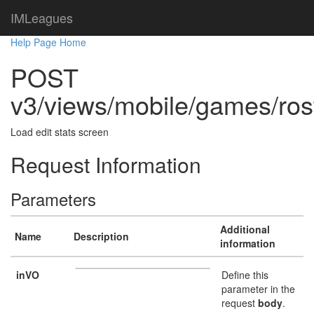
IMLeagues
Help Page Home
POST
v3/views/mobile/games/ros
Load edit stats screen
Request Information
Parameters
Additional
Name
Description
information
inVO
Define this
parameter in the
request
body
.