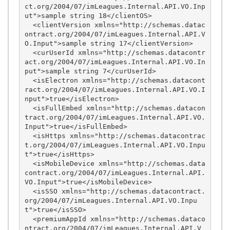
ct.org/2004/07/imLeagues.Internal.API.VO.Inp
ut">sample string 18</clientOS>

  <clientVersion xmlns="http://schemas.datac
ontract.org/2004/07/imLeagues.Internal.API.V
O.Input">sample string 17</clientVersion>

  <curUserId xmlns="http://schemas.datacontr
act.org/2004/07/imLeagues.Internal.API.VO.In
put">sample string 7</curUserId>

  <isElectron xmlns="http://schemas.datacont
ract.org/2004/07/imLeagues.Internal.API.VO.I
nput">true</isElectron>

  <isFullEmbed xmlns="http://schemas.datacon
tract.org/2004/07/imLeagues.Internal.API.VO.
Input">true</isFullEmbed>

  <isHttps xmlns="http://schemas.datacontrac
t.org/2004/07/imLeagues.Internal.API.VO.Inpu
t">true</isHttps>

  <isMobileDevice xmlns="http://schemas.data
contract.org/2004/07/imLeagues.Internal.API.
VO.Input">true</isMobileDevice>

  <isSSO xmlns="http://schemas.datacontract.
org/2004/07/imLeagues.Internal.API.VO.Inpu
t">true</isSSO>

  <premiumAppId xmlns="http://schemas.dataco
ntract.org/2004/07/imLeagues.Internal.API.V