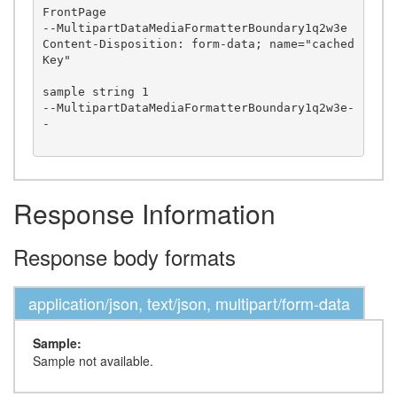
FrontPage

--MultipartDataMediaFormatterBoundary1q2w3e

Content-Disposition: form-data; name="cached
Key"

sample string 1

--MultipartDataMediaFormatterBoundary1q2w3e-
-

Response Information
Response body formats
application/json, text/json, multipart/form-data
Sample:
Sample not available.