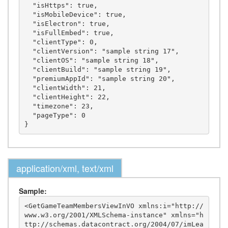
  "isHttps": true,

  "isMobileDevice": true,

  "isElectron": true,

  "isFullEmbed": true,

  "clientType": 0,

  "clientVersion": "sample string 17",

  "clientOS": "sample string 18",

  "clientBuild": "sample string 19",

  "premiumAppId": "sample string 20",

  "clientWidth": 21,

  "clientHeight": 22,

  "timezone": 23,

  "pageType": 0

application/xml, text/xml
Sample:
<GetGameTeamMembersViewInVO xmlns:i="http://
www.w3.org/2001/XMLSchema-instance" xmlns="h
ttp://schemas.datacontract.org/2004/07/imLea