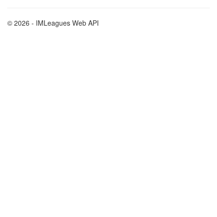
© 2026 - IMLeagues Web API