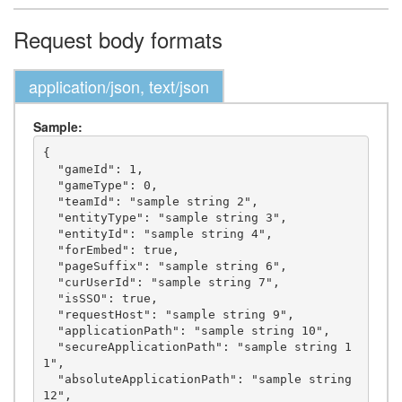
Request body formats
application/json, text/json
Sample:
{

  "gameId": 1,

  "gameType": 0,

  "teamId": "sample string 2",

  "entityType": "sample string 3",

  "entityId": "sample string 4",

  "forEmbed": true,

  "pageSuffix": "sample string 6",

  "curUserId": "sample string 7",

  "isSSO": true,

  "requestHost": "sample string 9",

  "applicationPath": "sample string 10",

  "secureApplicationPath": "sample string 1
1",

  "absoluteApplicationPath": "sample string 
12",
