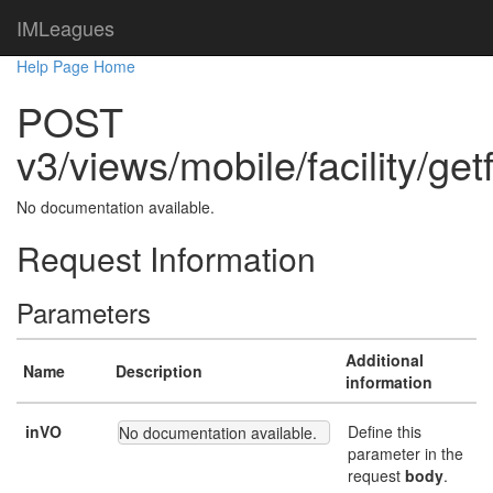
IMLeagues
Help Page Home
POST
v3/views/mobile/facility/getf
No documentation available.
Request Information
Parameters
Additional
Name
Description
information
inVO
Define this
No documentation available.
parameter in the
request
body
.