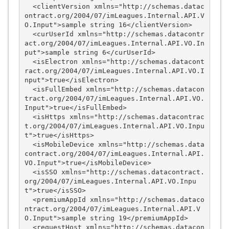
  <clientVersion xmlns="http://schemas.datac
ontract.org/2004/07/imLeagues.Internal.API.V
O.Input">sample string 16</clientVersion>

  <curUserId xmlns="http://schemas.datacontr
act.org/2004/07/imLeagues.Internal.API.VO.In
put">sample string 6</curUserId>

  <isElectron xmlns="http://schemas.datacont
ract.org/2004/07/imLeagues.Internal.API.VO.I
nput">true</isElectron>

  <isFullEmbed xmlns="http://schemas.datacon
tract.org/2004/07/imLeagues.Internal.API.VO.
Input">true</isFullEmbed>

  <isHttps xmlns="http://schemas.datacontrac
t.org/2004/07/imLeagues.Internal.API.VO.Inpu
t">true</isHttps>

  <isMobileDevice xmlns="http://schemas.data
contract.org/2004/07/imLeagues.Internal.API.
VO.Input">true</isMobileDevice>

  <isSSO xmlns="http://schemas.datacontract.
org/2004/07/imLeagues.Internal.API.VO.Inpu
t">true</isSSO>

  <premiumAppId xmlns="http://schemas.dataco
ntract.org/2004/07/imLeagues.Internal.API.V
O.Input">sample string 19</premiumAppId>

  <requestHost xmlns="http://schemas.datacon