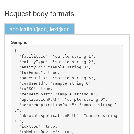
Request body formats
application/json, text/json
Sample:
{

  "facilityId": "sample string 1",

  "entityType": "sample string 2",

  "entityId": "sample string 3",

  "forEmbed": true,

  "pageSuffix": "sample string 5",

  "curUserId": "sample string 6",

  "isSSO": true,

  "requestHost": "sample string 8",

  "applicationPath": "sample string 9",

  "secureApplicationPath": "sample string 1
0",

  "absoluteApplicationPath": "sample string 
11",

  "isHttps": true,

  "isMobileDevice": true,
