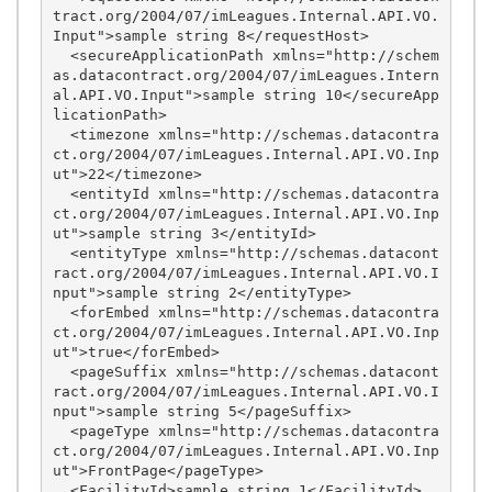
tract.org/2004/07/imLeagues.Internal.API.VO.
Input">sample string 8</requestHost>

  <secureApplicationPath xmlns="http://schem
as.datacontract.org/2004/07/imLeagues.Intern
al.API.VO.Input">sample string 10</secureApp
licationPath>

  <timezone xmlns="http://schemas.datacontra
ct.org/2004/07/imLeagues.Internal.API.VO.Inp
ut">22</timezone>

  <entityId xmlns="http://schemas.datacontra
ct.org/2004/07/imLeagues.Internal.API.VO.Inp
ut">sample string 3</entityId>

  <entityType xmlns="http://schemas.datacont
ract.org/2004/07/imLeagues.Internal.API.VO.I
nput">sample string 2</entityType>

  <forEmbed xmlns="http://schemas.datacontra
ct.org/2004/07/imLeagues.Internal.API.VO.Inp
ut">true</forEmbed>

  <pageSuffix xmlns="http://schemas.datacont
ract.org/2004/07/imLeagues.Internal.API.VO.I
nput">sample string 5</pageSuffix>

  <pageType xmlns="http://schemas.datacontra
ct.org/2004/07/imLeagues.Internal.API.VO.Inp
ut">FrontPage</pageType>

  <FacilityId>sample string 1</FacilityId>
