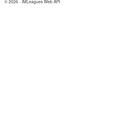
© 2026 - IMLeagues Web API