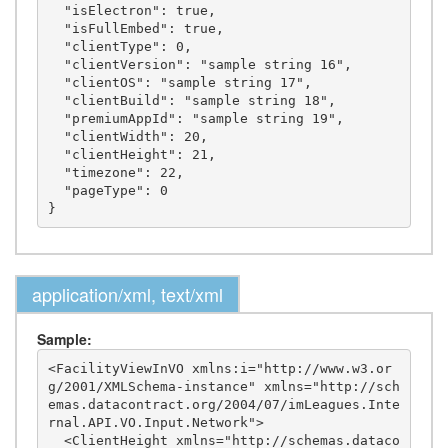
  "isElectron": true,

  "isFullEmbed": true,

  "clientType": 0,

  "clientVersion": "sample string 16",

  "clientOS": "sample string 17",

  "clientBuild": "sample string 18",

  "premiumAppId": "sample string 19",

  "clientWidth": 20,

  "clientHeight": 21,

  "timezone": 22,

  "pageType": 0

application/xml, text/xml
Sample:
<FacilityViewInVO xmlns:i="http://www.w3.or
g/2001/XMLSchema-instance" xmlns="http://sch
emas.datacontract.org/2004/07/imLeagues.Inte
rnal.API.VO.Input.Network">

  <ClientHeight xmlns="http://schemas.dataco