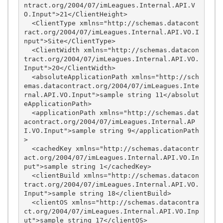
ntract.org/2004/07/imLeagues.Internal.API.V
O.Input">21</ClientHeight>

  <ClientType xmlns="http://schemas.datacont
ract.org/2004/07/imLeagues.Internal.API.VO.I
nput">Site</ClientType>

  <ClientWidth xmlns="http://schemas.datacon
tract.org/2004/07/imLeagues.Internal.API.VO.
Input">20</ClientWidth>

  <absoluteApplicationPath xmlns="http://sch
emas.datacontract.org/2004/07/imLeagues.Inte
rnal.API.VO.Input">sample string 11</absolut
eApplicationPath>

  <applicationPath xmlns="http://schemas.dat
acontract.org/2004/07/imLeagues.Internal.AP
I.VO.Input">sample string 9</applicationPath
>

  <cachedKey xmlns="http://schemas.datacontr
act.org/2004/07/imLeagues.Internal.API.VO.In
put">sample string 1</cachedKey>

  <clientBuild xmlns="http://schemas.datacon
tract.org/2004/07/imLeagues.Internal.API.VO.
Input">sample string 18</clientBuild>

  <clientOS xmlns="http://schemas.datacontra
ct.org/2004/07/imLeagues.Internal.API.VO.Inp
ut">sample string 17</clientOS>
