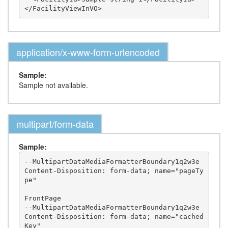
application/x-www-form-urlencoded
Sample:
Sample not available.
multipart/form-data
Sample:
--MultipartDataMediaFormatterBoundary1q2w3e

Content-Disposition: form-data; name="pageTy
pe"

FrontPage

--MultipartDataMediaFormatterBoundary1q2w3e

Content-Disposition: form-data; name="cached
Key"
