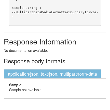
sample string 1

--MultipartDataMediaFormatterBoundary1q2w3e-
-

Response Information
No documentation available.
Response body formats
application/json, text/json, multipart/form-data
Sample:
Sample not available.