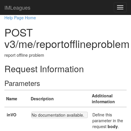
IMLeagues
Help Page Home
POST
v3/me/reportofflineproblem
report offline problem
Request Information
Parameters
Additional
Name
Description
information
inVO
Define this
No documentation available.
parameter in the
request
body
.