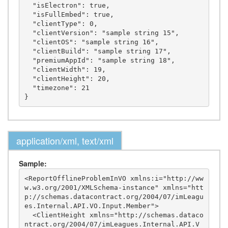
  "isElectron": true,

  "isFullEmbed": true,

  "clientType": 0,

  "clientVersion": "sample string 15",

  "clientOS": "sample string 16",

  "clientBuild": "sample string 17",

  "premiumAppId": "sample string 18",

  "clientWidth": 19,

  "clientHeight": 20,

  "timezone": 21

application/xml, text/xml
Sample:
<ReportOfflineProblemInVO xmlns:i="http://ww
w.w3.org/2001/XMLSchema-instance" xmlns="htt
p://schemas.datacontract.org/2004/07/imLeagu
es.Internal.API.VO.Input.Member">

  <ClientHeight xmlns="http://schemas.dataco
ntract.org/2004/07/imLeagues.Internal.API.V