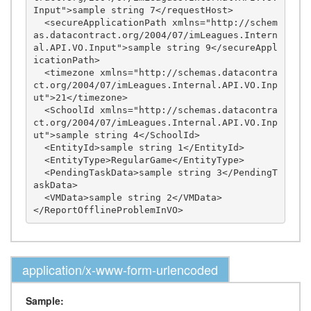
Input">sample string 7</requestHost>

  <secureApplicationPath xmlns="http://schem
as.datacontract.org/2004/07/imLeagues.Intern
al.API.VO.Input">sample string 9</secureAppl
icationPath>

  <timezone xmlns="http://schemas.datacontra
ct.org/2004/07/imLeagues.Internal.API.VO.Inp
ut">21</timezone>

  <SchoolId xmlns="http://schemas.datacontra
ct.org/2004/07/imLeagues.Internal.API.VO.Inp
ut">sample string 4</SchoolId>

  <EntityId>sample string 1</EntityId>

  <EntityType>RegularGame</EntityType>

  <PendingTaskData>sample string 3</PendingT
askData>

  <VMData>sample string 2</VMData>

application/x-www-form-urlencoded
Sample: