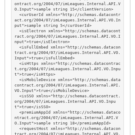
ontract.org/2004/07/imLeagues.Internal.API.V
O.Input">sample string 15</clientVersion>

  <curUserId xmlns="http://schemas.datacontr
act.org/2004/07/imLeagues.Internal.API.VO.In
put">sample string 5</curUserId>

  <isElectron xmlns="http://schemas.datacont
ract.org/2004/07/imLeagues.Internal.API.VO.I
nput">true</isElectron>

  <isFullEmbed xmlns="http://schemas.datacon
tract.org/2004/07/imLeagues.Internal.API.VO.
Input">true</isFullEmbed>

  <isHttps xmlns="http://schemas.datacontrac
t.org/2004/07/imLeagues.Internal.API.VO.Inpu
t">true</isHttps>

  <isMobileDevice xmlns="http://schemas.data
contract.org/2004/07/imLeagues.Internal.API.
VO.Input">true</isMobileDevice>

  <isSSO xmlns="http://schemas.datacontract.
org/2004/07/imLeagues.Internal.API.VO.Inpu
t">true</isSSO>

  <premiumAppId xmlns="http://schemas.dataco
ntract.org/2004/07/imLeagues.Internal.API.V
O.Input">sample string 18</premiumAppId>

  <requestHost xmlns="http://schemas.datacon
tract.org/2004/07/imLeagues.Internal.API.VO.