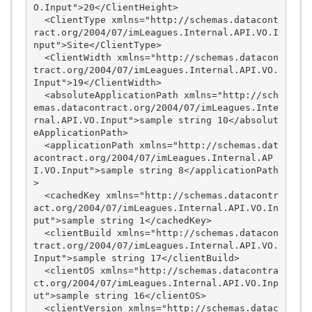
O.Input">20</ClientHeight>

  <ClientType xmlns="http://schemas.datacont
ract.org/2004/07/imLeagues.Internal.API.VO.I
nput">Site</ClientType>

  <ClientWidth xmlns="http://schemas.datacon
tract.org/2004/07/imLeagues.Internal.API.VO.
Input">19</ClientWidth>

  <absoluteApplicationPath xmlns="http://sch
emas.datacontract.org/2004/07/imLeagues.Inte
rnal.API.VO.Input">sample string 10</absolut
eApplicationPath>

  <applicationPath xmlns="http://schemas.dat
acontract.org/2004/07/imLeagues.Internal.AP
I.VO.Input">sample string 8</applicationPath
>

  <cachedKey xmlns="http://schemas.datacontr
act.org/2004/07/imLeagues.Internal.API.VO.In
put">sample string 1</cachedKey>

  <clientBuild xmlns="http://schemas.datacon
tract.org/2004/07/imLeagues.Internal.API.VO.
Input">sample string 17</clientBuild>

  <clientOS xmlns="http://schemas.datacontra
ct.org/2004/07/imLeagues.Internal.API.VO.Inp
ut">sample string 16</clientOS>

  <clientVersion xmlns="http://schemas.datac