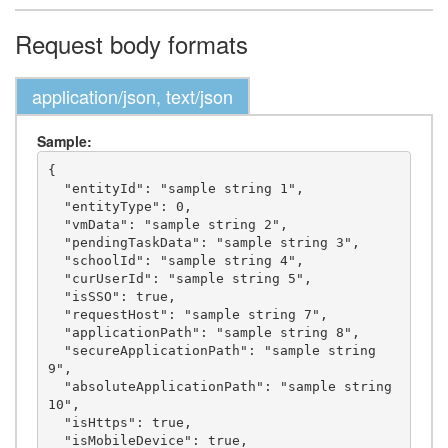
Request body formats
application/json, text/json
Sample:
{

  "entityId": "sample string 1",

  "entityType": 0,

  "vmData": "sample string 2",

  "pendingTaskData": "sample string 3",

  "schoolId": "sample string 4",

  "curUserId": "sample string 5",

  "isSSO": true,

  "requestHost": "sample string 7",

  "applicationPath": "sample string 8",

  "secureApplicationPath": "sample string 
9",

  "absoluteApplicationPath": "sample string 
10",

  "isHttps": true,

  "isMobileDevice": true,
