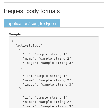
Request body formats
application/json, text/json
Sample:
{

  "activityTags": [

    {

      "id": "sample string 1",

      "name": "sample string 2",

      "image": "sample string 3"

    },

    {

      "id": "sample string 1",

      "name": "sample string 2",

      "image": "sample string 3"

    },

    {

      "id": "sample string 1",

      "name": "sample string 2",

      "image": "sample string 3"
