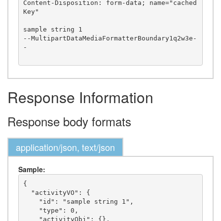
Content-Disposition: form-data; name="cached
Key"

sample string 1

--MultipartDataMediaFormatterBoundary1q2w3e-
-

Response Information
Response body formats
application/json, text/json
Sample:
{

  "activityVO": {

    "id": "sample string 1",

    "type": 0,

    "activityObj": {},
