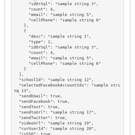
      "idOrSql": "sample string 3",

      "count": 4,

      "email": "sample string 5",

      "cellPhone": "sample string 6"

    },

    {

      "desc": "sample string 1",

      "type": 2,

      "idOrSql": "sample string 3",

      "count": 4,

      "email": "sample string 5",

      "cellPhone": "sample string 6"

    }

  ],

  "schoolId": "sample string 12",

  "selectedFacebookAccountIds": "sample stri
ng 13",

  "sendEmail": true,

  "sendFacebook": true,

  "sendText": true,

  "sendtoUrl": "sample string 17",

  "sendTwitter": true,

  "videoUrl": "sample string 19",

  "curUserId": "sample string 20",

  "isSSO": true,
