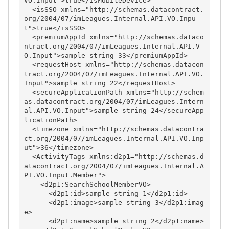
VO.Input">true</isMobileDevice>

  <isSSO xmlns="http://schemas.datacontract.
org/2004/07/imLeagues.Internal.API.VO.Inpu
t">true</isSSO>

  <premiumAppId xmlns="http://schemas.dataco
ntract.org/2004/07/imLeagues.Internal.API.V
O.Input">sample string 33</premiumAppId>

  <requestHost xmlns="http://schemas.datacon
tract.org/2004/07/imLeagues.Internal.API.VO.
Input">sample string 22</requestHost>

  <secureApplicationPath xmlns="http://schem
as.datacontract.org/2004/07/imLeagues.Intern
al.API.VO.Input">sample string 24</secureApp
licationPath>

  <timezone xmlns="http://schemas.datacontra
ct.org/2004/07/imLeagues.Internal.API.VO.Inp
ut">36</timezone>

  <ActivityTags xmlns:d2p1="http://schemas.d
atacontract.org/2004/07/imLeagues.Internal.A
PI.VO.Input.Member">

    <d2p1:SearchSchoolMemberVO>

      <d2p1:id>sample string 1</d2p1:id>

      <d2p1:image>sample string 3</d2p1:imag
e>

      <d2p1:name>sample string 2</d2p1:name>
