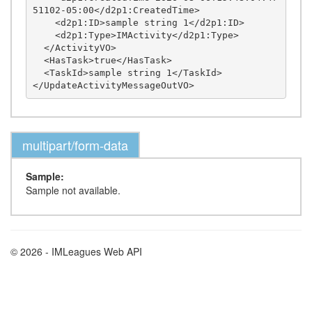
51102-05:00</d2p1:CreatedTime>

    <d2p1:ID>sample string 1</d2p1:ID>

    <d2p1:Type>IMActivity</d2p1:Type>

  </ActivityVO>

  <HasTask>true</HasTask>

  <TaskId>sample string 1</TaskId>

multipart/form-data
Sample:
Sample not available.
© 2026 - IMLeagues Web API