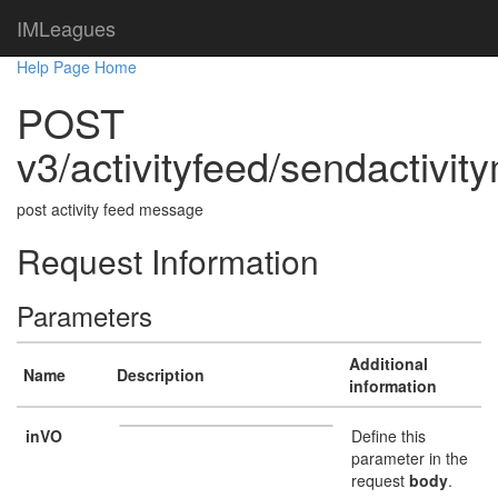
IMLeagues
Help Page Home
POST
v3/activityfeed/sendactivi
post activity feed message
Request Information
Parameters
Additional
Name
Description
information
inVO
Define this
parameter in the
request
body
.