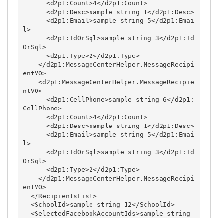
      <d2p1:Count>4</d2p1:Count>

      <d2p1:Desc>sample string 1</d2p1:Desc>

      <d2p1:Email>sample string 5</d2p1:Emai
l>

      <d2p1:IdOrSql>sample string 3</d2p1:Id
OrSql>

      <d2p1:Type>2</d2p1:Type>

    </d2p1:MessageCenterHelper.MessageRecipi
entVO>

    <d2p1:MessageCenterHelper.MessageRecipie
ntVO>

      <d2p1:CellPhone>sample string 6</d2p1:
CellPhone>

      <d2p1:Count>4</d2p1:Count>

      <d2p1:Desc>sample string 1</d2p1:Desc>

      <d2p1:Email>sample string 5</d2p1:Emai
l>

      <d2p1:IdOrSql>sample string 3</d2p1:Id
OrSql>

      <d2p1:Type>2</d2p1:Type>

    </d2p1:MessageCenterHelper.MessageRecipi
entVO>

  </RecipientsList>

  <SchoolId>sample string 12</SchoolId>

  <SelectedFacebookAccountIds>sample string 