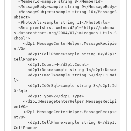
  <MemberId>sample string 8</MemberId>

  <MessageBody>sample string 9</MessageBody>

  <MessageSubject>sample string 10</MessageS
ubject>

  <PhotoUrls>sample string 11</PhotoUrls>

  <RecipientsList xmlns:d2p1="http://schema
s.datacontract.org/2004/07/imLeagues.Utils.S
chool">

    <d2p1:MessageCenterHelper.MessageRecipie
ntVO>

      <d2p1:CellPhone>sample string 6</d2p1:
CellPhone>

      <d2p1:Count>4</d2p1:Count>

      <d2p1:Desc>sample string 1</d2p1:Desc>

      <d2p1:Email>sample string 5</d2p1:Emai
l>

      <d2p1:IdOrSql>sample string 3</d2p1:Id
OrSql>

      <d2p1:Type>2</d2p1:Type>

    </d2p1:MessageCenterHelper.MessageRecipi
entVO>

    <d2p1:MessageCenterHelper.MessageRecipie
ntVO>

      <d2p1:CellPhone>sample string 6</d2p1:
CellPhone>
