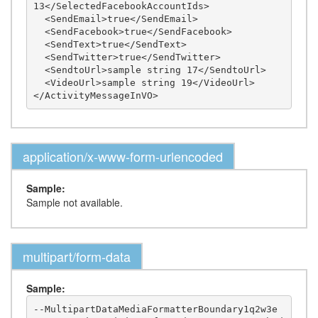
13</SelectedFacebookAccountIds>

  <SendEmail>true</SendEmail>

  <SendFacebook>true</SendFacebook>

  <SendText>true</SendText>

  <SendTwitter>true</SendTwitter>

  <SendtoUrl>sample string 17</SendtoUrl>

  <VideoUrl>sample string 19</VideoUrl>

application/x-www-form-urlencoded
Sample:
Sample not available.
multipart/form-data
Sample:
--MultipartDataMediaFormatterBoundary1q2w3e
