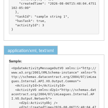
    "createdTime": "2026-08-06T15:48:04.4751
102-05:00"

  },

  "taskId": "sample string 1",

  "hasTask": true,

  "activityId": 3

application/xml, text/xml
Sample:
<UpdateActivityMessageOutVO xmlns:i="http://
www.w3.org/2001/XMLSchema-instance" xmlns="h
ttp://schemas.datacontract.org/2004/07/imLea
gues.Internal.API.VO.Output.Common">

  <ActivityId>3</ActivityId>

  <ActivityVO xmlns:d2p1="http://schemas.dat
acontract.org/2004/07/imLeagues.Internal.AP
I.VO.Output.Network">

    <d2p1:ActivityObj />

    <d2p1:CreatedTime>2026-08-06T15:48:04.47