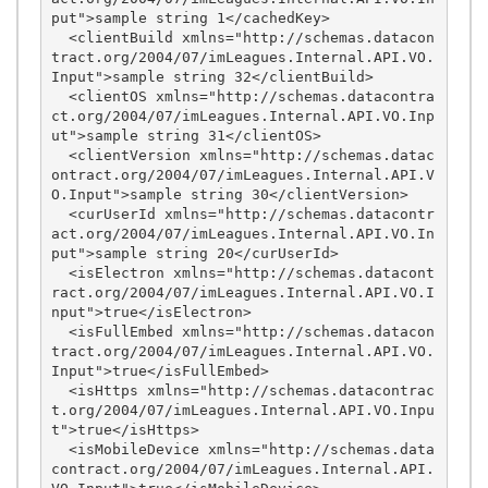
put">sample string 1</cachedKey>

  <clientBuild xmlns="http://schemas.datacon
tract.org/2004/07/imLeagues.Internal.API.VO.
Input">sample string 32</clientBuild>

  <clientOS xmlns="http://schemas.datacontra
ct.org/2004/07/imLeagues.Internal.API.VO.Inp
ut">sample string 31</clientOS>

  <clientVersion xmlns="http://schemas.datac
ontract.org/2004/07/imLeagues.Internal.API.V
O.Input">sample string 30</clientVersion>

  <curUserId xmlns="http://schemas.datacontr
act.org/2004/07/imLeagues.Internal.API.VO.In
put">sample string 20</curUserId>

  <isElectron xmlns="http://schemas.datacont
ract.org/2004/07/imLeagues.Internal.API.VO.I
nput">true</isElectron>

  <isFullEmbed xmlns="http://schemas.datacon
tract.org/2004/07/imLeagues.Internal.API.VO.
Input">true</isFullEmbed>

  <isHttps xmlns="http://schemas.datacontrac
t.org/2004/07/imLeagues.Internal.API.VO.Inpu
t">true</isHttps>

  <isMobileDevice xmlns="http://schemas.data
contract.org/2004/07/imLeagues.Internal.API.