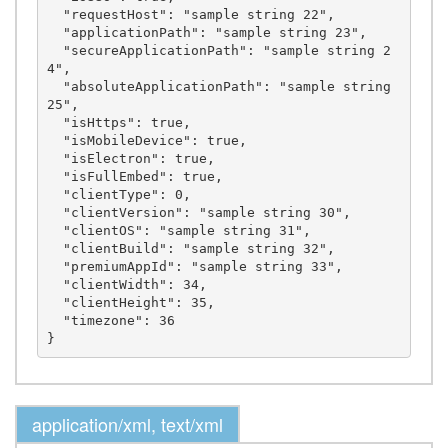
  "requestHost": "sample string 22",

  "applicationPath": "sample string 23",

  "secureApplicationPath": "sample string 2
4",

  "absoluteApplicationPath": "sample string 
25",

  "isHttps": true,

  "isMobileDevice": true,

  "isElectron": true,

  "isFullEmbed": true,

  "clientType": 0,

  "clientVersion": "sample string 30",

  "clientOS": "sample string 31",

  "clientBuild": "sample string 32",

  "premiumAppId": "sample string 33",

  "clientWidth": 34,

  "clientHeight": 35,

  "timezone": 36

application/xml, text/xml