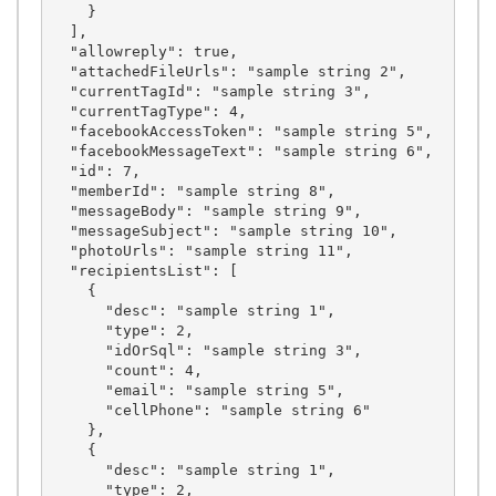
    }

  ],

  "allowreply": true,

  "attachedFileUrls": "sample string 2",

  "currentTagId": "sample string 3",

  "currentTagType": 4,

  "facebookAccessToken": "sample string 5",

  "facebookMessageText": "sample string 6",

  "id": 7,

  "memberId": "sample string 8",

  "messageBody": "sample string 9",

  "messageSubject": "sample string 10",

  "photoUrls": "sample string 11",

  "recipientsList": [

    {

      "desc": "sample string 1",

      "type": 2,

      "idOrSql": "sample string 3",

      "count": 4,

      "email": "sample string 5",

      "cellPhone": "sample string 6"

    },

    {

      "desc": "sample string 1",

      "type": 2,
