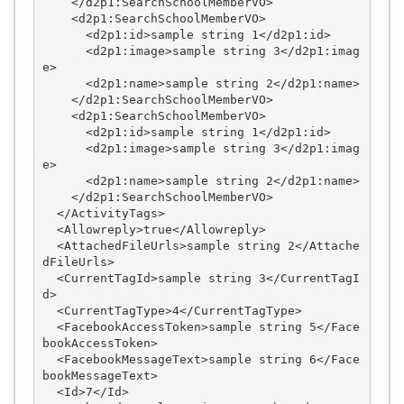
    </d2p1:SearchSchoolMemberVO>

    <d2p1:SearchSchoolMemberVO>

      <d2p1:id>sample string 1</d2p1:id>

      <d2p1:image>sample string 3</d2p1:imag
e>

      <d2p1:name>sample string 2</d2p1:name>

    </d2p1:SearchSchoolMemberVO>

    <d2p1:SearchSchoolMemberVO>

      <d2p1:id>sample string 1</d2p1:id>

      <d2p1:image>sample string 3</d2p1:imag
e>

      <d2p1:name>sample string 2</d2p1:name>

    </d2p1:SearchSchoolMemberVO>

  </ActivityTags>

  <Allowreply>true</Allowreply>

  <AttachedFileUrls>sample string 2</Attache
dFileUrls>

  <CurrentTagId>sample string 3</CurrentTagI
d>

  <CurrentTagType>4</CurrentTagType>

  <FacebookAccessToken>sample string 5</Face
bookAccessToken>

  <FacebookMessageText>sample string 6</Face
bookMessageText>

  <Id>7</Id>
