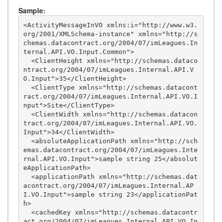
Sample:
<ActivityMessageInVO xmlns:i="http://www.w3.
org/2001/XMLSchema-instance" xmlns="http://s
chemas.datacontract.org/2004/07/imLeagues.In
ternal.API.VO.Input.Common">

  <ClientHeight xmlns="http://schemas.dataco
ntract.org/2004/07/imLeagues.Internal.API.V
O.Input">35</ClientHeight>

  <ClientType xmlns="http://schemas.datacont
ract.org/2004/07/imLeagues.Internal.API.VO.I
nput">Site</ClientType>

  <ClientWidth xmlns="http://schemas.datacon
tract.org/2004/07/imLeagues.Internal.API.VO.
Input">34</ClientWidth>

  <absoluteApplicationPath xmlns="http://sch
emas.datacontract.org/2004/07/imLeagues.Inte
rnal.API.VO.Input">sample string 25</absolut
eApplicationPath>

  <applicationPath xmlns="http://schemas.dat
acontract.org/2004/07/imLeagues.Internal.AP
I.VO.Input">sample string 23</applicationPat
h>

  <cachedKey xmlns="http://schemas.datacontr
act.org/2004/07/imLeagues.Internal.API.VO.In