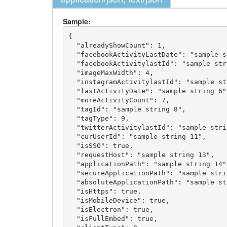
Sample:
{

  "alreadyShowCount": 1,

  "facebookActivityLastDate": "sample string 2",

  "facebookActivitylastId": "sample string 3",

  "imageMaxWidth": 4,

  "instagramActivitylastId": "sample string 5",

  "lastActivityDate": "sample string 6",

  "moreActivityCount": 7,

  "tagId": "sample string 8",

  "tagType": 9,

  "twitterActivitylastId": "sample string 10",

  "curUserId": "sample string 11",

  "isSSO": true,

  "requestHost": "sample string 13",

  "applicationPath": "sample string 14",

  "secureApplicationPath": "sample string 15",

  "absoluteApplicationPath": "sample string 16",

  "isHttps": true,

  "isMobileDevice": true,

  "isElectron": true,

  "isFullEmbed": true,
