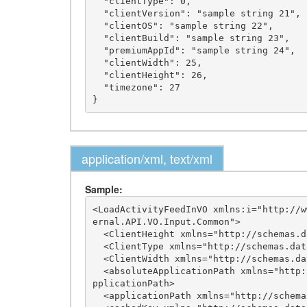
  "clientType": 0,

  "clientVersion": "sample string 21",

  "clientOS": "sample string 22",

  "clientBuild": "sample string 23",

  "premiumAppId": "sample string 24",

  "clientWidth": 25,

  "clientHeight": 26,

  "timezone": 27

application/xml, text/xml
Sample:
<LoadActivityFeedInVO xmlns:i="http://w
ernal.API.VO.Input.Common">

  <ClientHeight xmlns="http://schemas.datacontract.org/2004/07/imLeagues.Internal.API.VO.Input">26</ClientHeight>

  <ClientType xmlns="http://schemas.datacontract.org/2004/07/imLeagues.Internal.API.VO.Input">Site</ClientType>

  <ClientWidth xmlns="http://schemas.datacontract.org/2004/07/imLeagues.Internal.API.VO.Input">25</ClientWidth>

  <absoluteApplicationPath xmlns="http://schemas.datacontract.org/2004/07/imLeagues.Internal.API.VO.Input">sample string 16</absoluteA
pplicationPath>

  <applicationPath xmlns="http://schemas.datacontract.org/2004/07/imLeagues.Internal.API.VO.Input">sample string 14</applicationPath>
