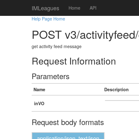
IMLeagues
Home
API
Help Page Home
POST v3/activityfeed
get activity feed message
Request Information
Parameters
Name
Description
inVO
Request body formats
application/json, text/json