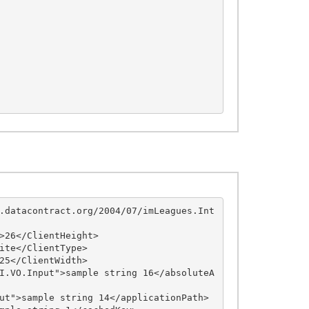
.datacontract.org/2004/07/imLeagues.Int