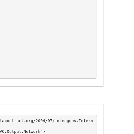
tacontract.org/2004/07/imLeagues.Intern