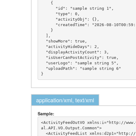
    {

      "id": "sample string 1",

      "type": 0,

      "activityObj": {},

      "createdTime": "2026-08-10T00:59:32.8402231-05:00"

    }

  ],

  "showMore": true,

  "activityHideDays": 2,

  "displayActivityCount": 3,

  "isUserCanPostActivity": true,

  "userLogo": "sample string 5",

  "uploadPath": "sample string 6"

application/xml, text/xml
Sample:
<ActivityFeedOutVO xmlns:i="http://www.
al.API.VO.Output.Common">

  <ActivityFeedList xmlns:d2p1="http://schemas.datacontract.org/2004/07/imLeagues.Internal.API.VO.Output.Network">
