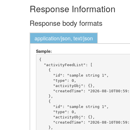
Response Information
Response body formats
application/json, text/json
Sample:
{

  "activityFeedList": [

    {

      "id": "sample string 1",

      "type": 0,

      "activityObj": {},

      "createdTime": "2026-08-10T00:59:32.8402231-05:00"

    },

    {

      "id": "sample string 1",

      "type": 0,

      "activityObj": {},

      "createdTime": "2026-08-10T00:59:32.8402231-05:00"

    },
