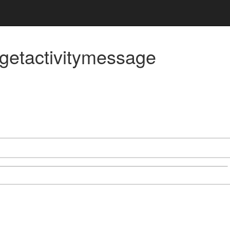
/getactivitymessage