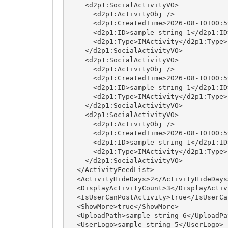
    <d2p1:SocialActivityVO>

      <d2p1:ActivityObj />

      <d2p1:CreatedTime>2026-08-10T00:59:32.8402231-05:00</d2p1:CreatedTime>

      <d2p1:ID>sample string 1</d2p1:ID>

      <d2p1:Type>IMActivity</d2p1:Type>

    </d2p1:SocialActivityVO>

    <d2p1:SocialActivityVO>

      <d2p1:ActivityObj />

      <d2p1:CreatedTime>2026-08-10T00:59:32.8402231-05:00</d2p1:CreatedTime>

      <d2p1:ID>sample string 1</d2p1:ID>

      <d2p1:Type>IMActivity</d2p1:Type>

    </d2p1:SocialActivityVO>

    <d2p1:SocialActivityVO>

      <d2p1:ActivityObj />

      <d2p1:CreatedTime>2026-08-10T00:59:32.8402231-05:00</d2p1:CreatedTime>

      <d2p1:ID>sample string 1</d2p1:ID>

      <d2p1:Type>IMActivity</d2p1:Type>

    </d2p1:SocialActivityVO>

  </ActivityFeedList>

  <ActivityHideDays>2</ActivityHideDays>

  <DisplayActivityCount>3</DisplayActivityCount>

  <IsUserCanPostActivity>true</IsUserCanPostActivity>

  <ShowMore>true</ShowMore>

  <UploadPath>sample string 6</UploadPath>

  <UserLogo>sample string 5</UserLogo>
