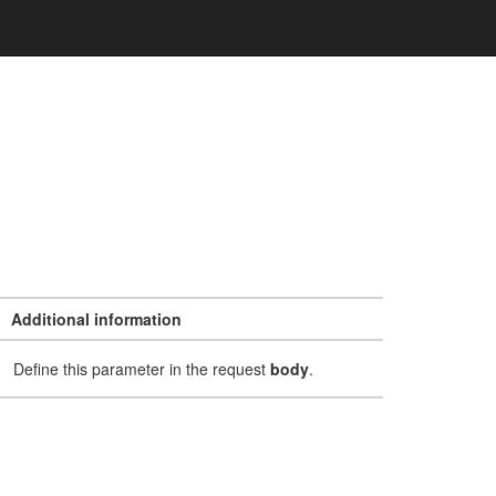
Additional information
Define this parameter in the request
body
.