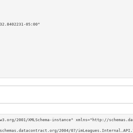
w3.org/2001/XMLSchema-instance" xmlns="http://schemas.da