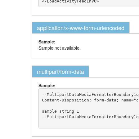
application/x-www-form-urlencoded
Sample:
Sample not available.
multipart/form-data
Sample:
--MultipartDataMediaFormatterBoundary1q2
Content-Disposition: form-data; name="ca
sample string 1

--MultipartDataMediaFormatterBoundary1q2