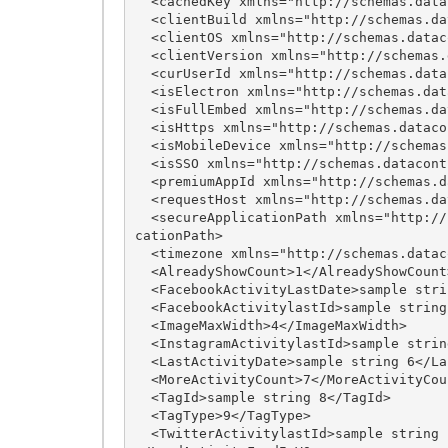
  <cachedKey xmlns="http://schemas.datacontract.org/2004/07/imLeagues.Internal.API.VO.Input">sample string 1</cachedKey>

  <clientBuild xmlns="http://schemas.datacontract.org/2004/07/imLeagues.Internal.API.VO.Input">sample string 23</clientBuild>

  <clientOS xmlns="http://schemas.datacontract.org/2004/07/imLeagues.Internal.API.VO.Input">sample string 22</clientOS>

  <clientVersion xmlns="http://schemas.datacontract.org/2004/07/imLeagues.Internal.API.VO.Input">sample string 21</clientVersion>

  <curUserId xmlns="http://schemas.datacontract.org/2004/07/imLeagues.Internal.API.VO.Input">sample string 11</curUserId>

  <isElectron xmlns="http://schemas.datacontract.org/2004/07/imLeagues.Internal.API.VO.Input">true</isElectron>

  <isFullEmbed xmlns="http://schemas.datacontract.org/2004/07/imLeagues.Internal.API.VO.Input">true</isFullEmbed>

  <isHttps xmlns="http://schemas.datacontract.org/2004/07/imLeagues.Internal.API.VO.Input">true</isHttps>

  <isMobileDevice xmlns="http://schemas.datacontract.org/2004/07/imLeagues.Internal.API.VO.Input">true</isMobileDevice>

  <isSSO xmlns="http://schemas.datacontract.org/2004/07/imLeagues.Internal.API.VO.Input">true</isSSO>

  <premiumAppId xmlns="http://schemas.datacontract.org/2004/07/imLeagues.Internal.API.VO.Input">sample string 24</premiumAppId>

  <requestHost xmlns="http://schemas.datacontract.org/2004/07/imLeagues.Internal.API.VO.Input">sample string 13</requestHost>

  <secureApplicationPath xmlns="http://schemas.datacontract.org/2004/07/imLeagues.Internal.API.VO.Input">sample string 15</secureAppli
cationPath>

  <timezone xmlns="http://schemas.datacontract.org/2004/07/imLeagues.Internal.API.VO.Input">27</timezone>

  <AlreadyShowCount>1</AlreadyShowCount>

  <FacebookActivityLastDate>sample string 2</FacebookActivityLastDate>

  <FacebookActivitylastId>sample string 3</FacebookActivitylastId>

  <ImageMaxWidth>4</ImageMaxWidth>

  <InstagramActivitylastId>sample string 5</InstagramActivitylastId>

  <LastActivityDate>sample string 6</LastActivityDate>

  <MoreActivityCount>7</MoreActivityCount>

  <TagId>sample string 8</TagId>

  <TagType>9</TagType>

  <TwitterActivitylastId>sample string 10</TwitterActivitylastId>
