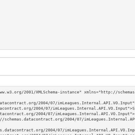
ww.w3.org/2001/XMLSchema-instance" xmlns="http://schemas