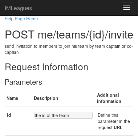
IMLeagues
Help Page Home
POST me/teams/{id}/invite
send invitation to members to join his team by team captain or co-
captian
Request Information
Parameters
Additional
Name
Description
information
id
Define this
the id of the team
parameter in the
request
URI
.