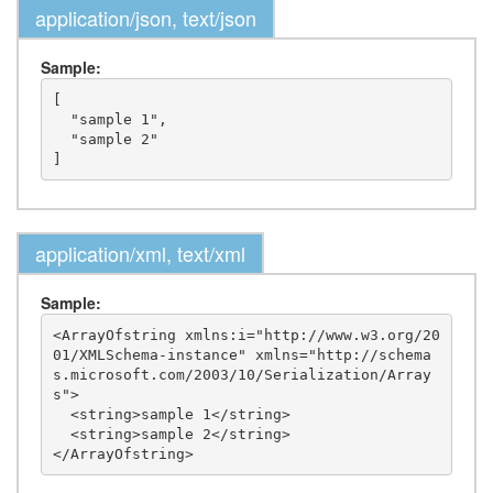
application/json, text/json
Sample:
[

  "sample 1",

  "sample 2"

application/xml, text/xml
Sample:
<ArrayOfstring xmlns:i="http://www.w3.org/20
01/XMLSchema-instance" xmlns="http://schema
s.microsoft.com/2003/10/Serialization/Array
s">

  <string>sample 1</string>

  <string>sample 2</string>
