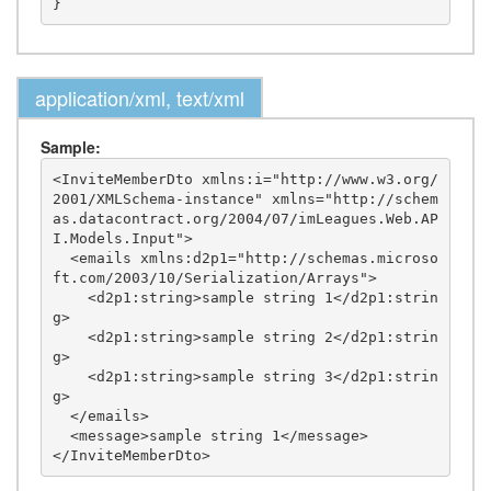
application/xml, text/xml
Sample:
<InviteMemberDto xmlns:i="http://www.w3.org/
2001/XMLSchema-instance" xmlns="http://schem
as.datacontract.org/2004/07/imLeagues.Web.AP
I.Models.Input">

  <emails xmlns:d2p1="http://schemas.microso
ft.com/2003/10/Serialization/Arrays">

    <d2p1:string>sample string 1</d2p1:strin
g>

    <d2p1:string>sample string 2</d2p1:strin
g>

    <d2p1:string>sample string 3</d2p1:strin
g>

  </emails>

  <message>sample string 1</message>
