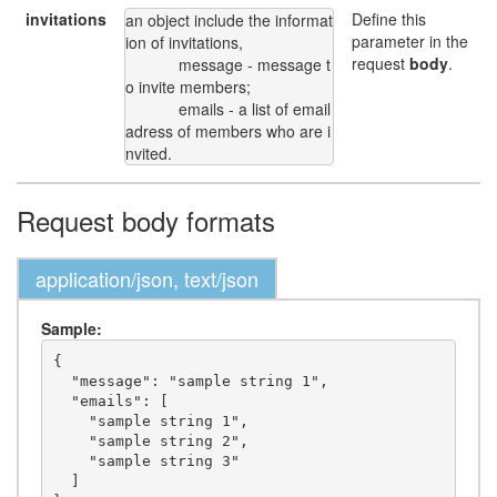
invitations
Define this
an object include the informat
parameter in the
ion of invitations,

request
body
.
            message - message t
o invite members;

            emails - a list of email 
adress of members who are i
nvited.
Request body formats
application/json, text/json
Sample:
{

  "message": "sample string 1",

  "emails": [

    "sample string 1",

    "sample string 2",

    "sample string 3"

  ]
