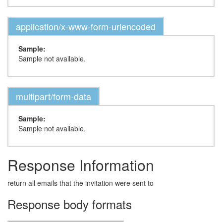
application/x-www-form-urlencoded
Sample:
Sample not available.
multipart/form-data
Sample:
Sample not available.
Response Information
return all emails that the invitation were sent to
Response body formats