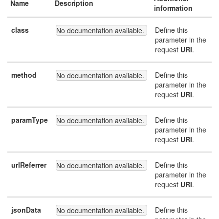
Name
Description
information
class
Define this
No documentation available.
parameter in the
request
URI
.
method
Define this
No documentation available.
parameter in the
request
URI
.
paramType
Define this
No documentation available.
parameter in the
request
URI
.
urlReferrer
Define this
No documentation available.
parameter in the
request
URI
.
jsonData
Define this
No documentation available.