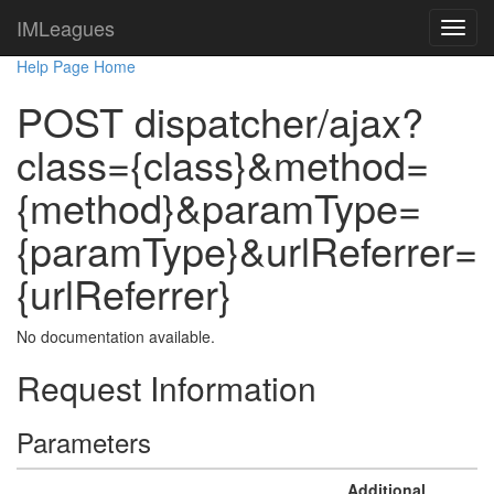
IMLeagues
Help Page Home
POST dispatcher/ajax?
class={class}&method=
{method}&paramType=
{paramType}&urlReferrer=
{urlReferrer}
No documentation available.
Request Information
Parameters
Additional