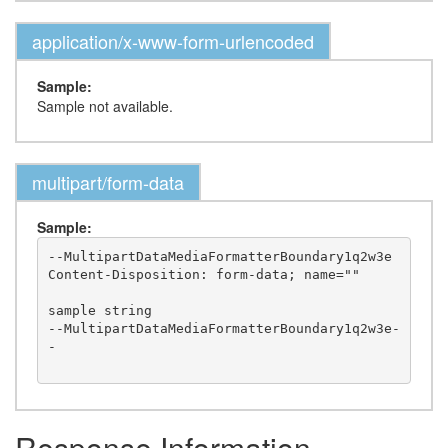
application/x-www-form-urlencoded
Sample:
Sample not available.
multipart/form-data
Sample:
--MultipartDataMediaFormatterBoundary1q2w3e

Content-Disposition: form-data; name=""

sample string

--MultipartDataMediaFormatterBoundary1q2w3e-
-

Response Information