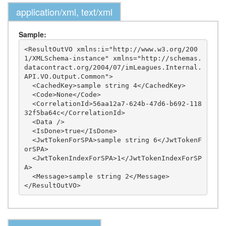
application/xml, text/xml
Sample:
<ResultOutVO xmlns:i="http://www.w3.org/200
1/XMLSchema-instance" xmlns="http://schemas.
datacontract.org/2004/07/imLeagues.Internal.
API.VO.Output.Common">

  <CachedKey>sample string 4</CachedKey>

  <Code>None</Code>

  <CorrelationId>56aa12a7-624b-47d6-b692-118
32f5ba64c</CorrelationId>

  <Data />

  <IsDone>true</IsDone>

  <JwtTokenForSPA>sample string 6</JwtTokenF
orSPA>

  <JwtTokenIndexForSPA>1</JwtTokenIndexForSP
A>

  <Message>sample string 2</Message>
