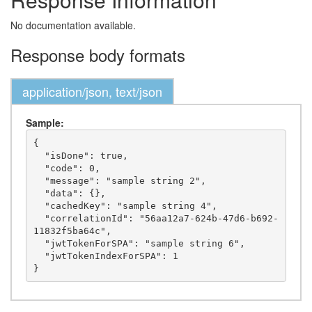
No documentation available.
Response body formats
application/json, text/json
Sample:
{

  "isDone": true,

  "code": 0,

  "message": "sample string 2",

  "data": {},

  "cachedKey": "sample string 4",

  "correlationId": "56aa12a7-624b-47d6-b692-
11832f5ba64c",

  "jwtTokenForSPA": "sample string 6",

  "jwtTokenIndexForSPA": 1
