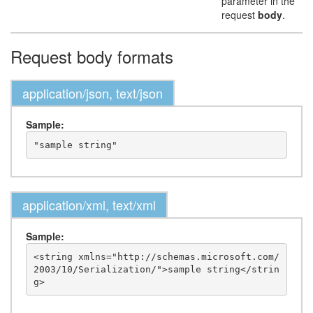
parameter in the
request
body
.
Request body formats
application/json, text/json
Sample:
application/xml, text/xml
Sample:
<string xmlns="http://schemas.microsoft.com/
2003/10/Serialization/">sample string</strin