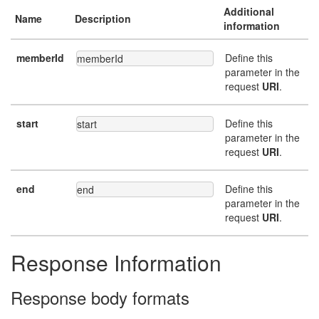
Additional
Name
Description
information
memberId
Define this
memberId
parameter in the
request
URI
.
start
Define this
start
parameter in the
request
URI
.
end
Define this
end
parameter in the
request
URI
.
Response Information
Response body formats