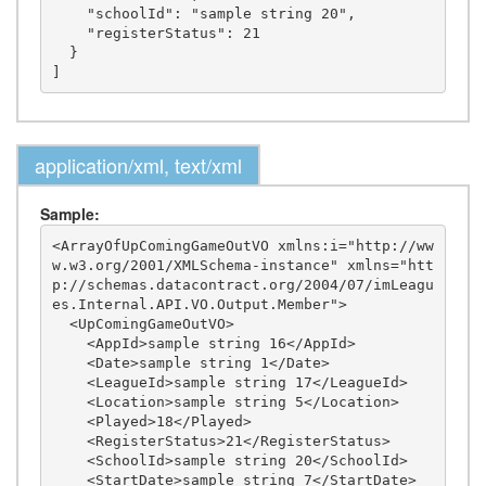
    "schoolId": "sample string 20",

    "registerStatus": 21

  }

application/xml, text/xml
Sample:
<ArrayOfUpComingGameOutVO xmlns:i="http://ww
w.w3.org/2001/XMLSchema-instance" xmlns="htt
p://schemas.datacontract.org/2004/07/imLeagu
es.Internal.API.VO.Output.Member">

  <UpComingGameOutVO>

    <AppId>sample string 16</AppId>

    <Date>sample string 1</Date>

    <LeagueId>sample string 17</LeagueId>

    <Location>sample string 5</Location>

    <Played>18</Played>

    <RegisterStatus>21</RegisterStatus>

    <SchoolId>sample string 20</SchoolId>

    <StartDate>sample string 7</StartDate>
