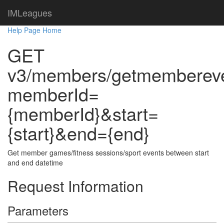
IMLeagues
Help Page Home
GET
v3/members/getmemberev
memberId=
{memberId}&start=
{start}&end={end}
Get member games/fitness sessions/sport events between start
and end datetime
Request Information
Parameters