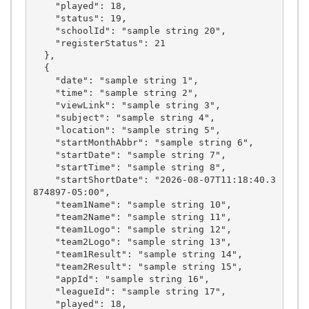
    "played": 18,

    "status": 19,

    "schoolId": "sample string 20",

    "registerStatus": 21

  },

  {

    "date": "sample string 1",

    "time": "sample string 2",

    "viewLink": "sample string 3",

    "subject": "sample string 4",

    "location": "sample string 5",

    "startMonthAbbr": "sample string 6",

    "startDate": "sample string 7",

    "startTime": "sample string 8",

    "startShortDate": "2026-08-07T11:18:40.3
874897-05:00",

    "team1Name": "sample string 10",

    "team2Name": "sample string 11",

    "team1Logo": "sample string 12",

    "team2Logo": "sample string 13",

    "team1Result": "sample string 14",

    "team2Result": "sample string 15",

    "appId": "sample string 16",

    "leagueId": "sample string 17",

    "played": 18,
