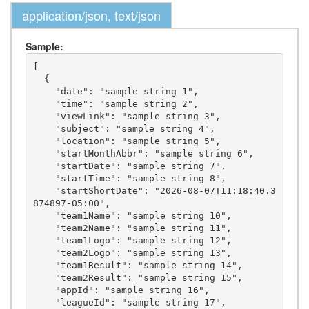
application/json, text/json
Sample:
[

  {

    "date": "sample string 1",

    "time": "sample string 2",

    "viewLink": "sample string 3",

    "subject": "sample string 4",

    "location": "sample string 5",

    "startMonthAbbr": "sample string 6",

    "startDate": "sample string 7",

    "startTime": "sample string 8",

    "startShortDate": "2026-08-07T11:18:40.3
874897-05:00",

    "team1Name": "sample string 10",

    "team2Name": "sample string 11",

    "team1Logo": "sample string 12",

    "team2Logo": "sample string 13",

    "team1Result": "sample string 14",

    "team2Result": "sample string 15",

    "appId": "sample string 16",

    "leagueId": "sample string 17",
