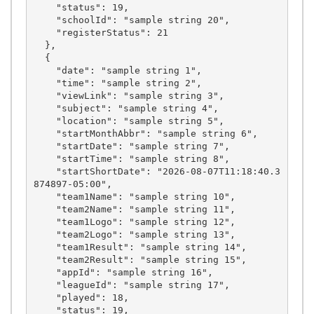
    "status": 19,

    "schoolId": "sample string 20",

    "registerStatus": 21

  },

  {

    "date": "sample string 1",

    "time": "sample string 2",

    "viewLink": "sample string 3",

    "subject": "sample string 4",

    "location": "sample string 5",

    "startMonthAbbr": "sample string 6",

    "startDate": "sample string 7",

    "startTime": "sample string 8",

    "startShortDate": "2026-08-07T11:18:40.3
874897-05:00",

    "team1Name": "sample string 10",

    "team2Name": "sample string 11",

    "team1Logo": "sample string 12",

    "team2Logo": "sample string 13",

    "team1Result": "sample string 14",

    "team2Result": "sample string 15",

    "appId": "sample string 16",

    "leagueId": "sample string 17",

    "played": 18,

    "status": 19,
