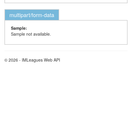
multipart/form-data
Sample:
Sample not available.
© 2026 - IMLeagues Web API