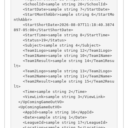
    <SchoolId>sample string 20</SchoolId>

    <StartDate>sample string 7</StartDate>

    <StartMonthAbbr>sample string 6</StartMo
nthAbbr>

    <StartShortDate>2026-08-07T11:18:40.3874
897-05:00</StartShortDate>

    <StartTime>sample string 8</StartTime>

    <Status>19</Status>

    <Subject>sample string 4</Subject>

    <Team1Logo>sample string 12</Team1Logo>

    <Team1Name>sample string 10</Team1Name>

    <Team1Result>sample string 14</Team1Resu
lt>

    <Team2Logo>sample string 13</Team2Logo>

    <Team2Name>sample string 11</Team2Name>

    <Team2Result>sample string 15</Team2Resu
lt>

    <Time>sample string 2</Time>

    <ViewLink>sample string 3</ViewLink>

  </UpComingGameOutVO>

  <UpComingGameOutVO>

    <AppId>sample string 16</AppId>

    <Date>sample string 1</Date>

    <LeagueId>sample string 17</LeagueId>

    <Location>sample string 5</Location>
