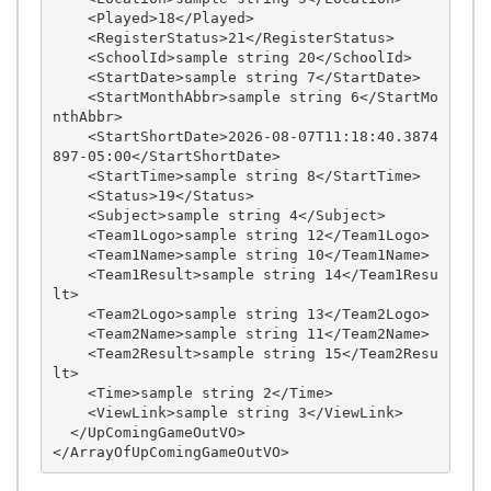
    <Played>18</Played>

    <RegisterStatus>21</RegisterStatus>

    <SchoolId>sample string 20</SchoolId>

    <StartDate>sample string 7</StartDate>

    <StartMonthAbbr>sample string 6</StartMo
nthAbbr>

    <StartShortDate>2026-08-07T11:18:40.3874
897-05:00</StartShortDate>

    <StartTime>sample string 8</StartTime>

    <Status>19</Status>

    <Subject>sample string 4</Subject>

    <Team1Logo>sample string 12</Team1Logo>

    <Team1Name>sample string 10</Team1Name>

    <Team1Result>sample string 14</Team1Resu
lt>

    <Team2Logo>sample string 13</Team2Logo>

    <Team2Name>sample string 11</Team2Name>

    <Team2Result>sample string 15</Team2Resu
lt>

    <Time>sample string 2</Time>

    <ViewLink>sample string 3</ViewLink>

  </UpComingGameOutVO>
