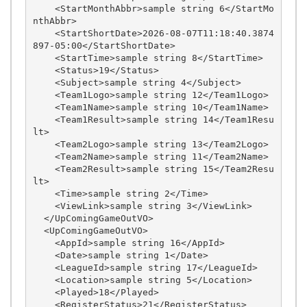
    <StartMonthAbbr>sample string 6</StartMo
nthAbbr>

    <StartShortDate>2026-08-07T11:18:40.3874
897-05:00</StartShortDate>

    <StartTime>sample string 8</StartTime>

    <Status>19</Status>

    <Subject>sample string 4</Subject>

    <Team1Logo>sample string 12</Team1Logo>

    <Team1Name>sample string 10</Team1Name>

    <Team1Result>sample string 14</Team1Resu
lt>

    <Team2Logo>sample string 13</Team2Logo>

    <Team2Name>sample string 11</Team2Name>

    <Team2Result>sample string 15</Team2Resu
lt>

    <Time>sample string 2</Time>

    <ViewLink>sample string 3</ViewLink>

  </UpComingGameOutVO>

  <UpComingGameOutVO>

    <AppId>sample string 16</AppId>

    <Date>sample string 1</Date>

    <LeagueId>sample string 17</LeagueId>

    <Location>sample string 5</Location>

    <Played>18</Played>

    <RegisterStatus>21</RegisterStatus>
