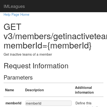
IMLeagues
Help Page Home
GET
v3/members/getinactivete
memberId={memberId}
Get inactive teams of a member
Request Information
Parameters
Additional
Name
Description
information
memberId
Define this
memberId