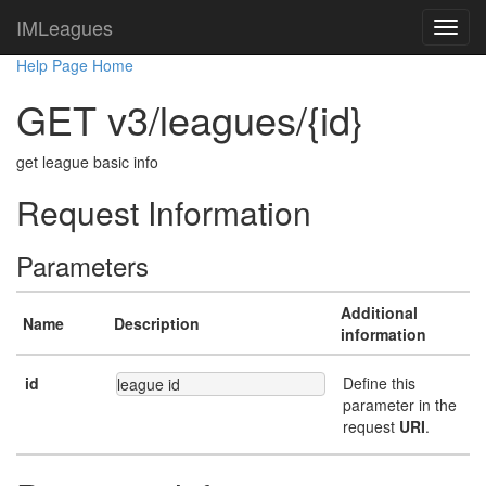
IMLeagues
Help Page Home
GET v3/leagues/{id}
get league basic info
Request Information
Parameters
Additional
Name
Description
information
id
Define this
league id
parameter in the
request
URI
.