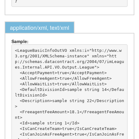
application/xml, text/xml
Sample:
<LeagueBasicInfoOutVO xmlns:i="http://www.w
3.org/2001/XMLSchema-instance" xmlns="htt
p://schemas.datacontract.org/2004/07/imLeagu
es.Internal.API.VO.Output.League">

  <AcceptPayment>true</AcceptPayment>

  <AllowFreeAgent>true</AllowFreeAgent>

  <AllowWaitList>true</AllowWaitList>

  <DefaultDivisionId>sample string 14</Defau
ltDivisionId>

  <Description>sample string 22</Description
>

  <FreeagentFeeAmount>18.1</FreeagentFeeAmou
nt>

  <Id>sample string 1</Id>

  <IsCanCreateTeam>true</IsCanCreateTeam>

  <IsCanJoinAsFreeAgent>true</IsCanJoinAsFre