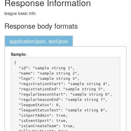
Response Information
league basic info
Response body formats
application/json, text/json
Sample:
{

  "id": "sample string 1",

  "name": "sample string 2",

  "logo": "sample string 3",

  "registrationStart": "sample string 4",

  "registrationEnd": "sample string 5",

  "regularSeasonStart": "sample string 6",

  "regularSeasonEnd": "sample string 7",

  "leagueStatus": 0,

  "leagueStatusText": "sample string 8",

  "isSportAdmin": true,

  "isEventSport": true,

  "isCanCreateTeam": true,
