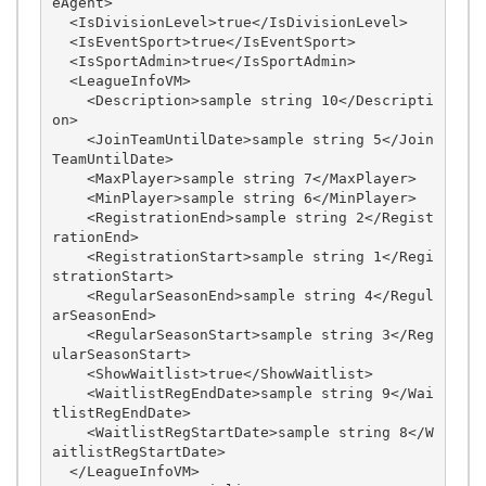
eAgent>

  <IsDivisionLevel>true</IsDivisionLevel>

  <IsEventSport>true</IsEventSport>

  <IsSportAdmin>true</IsSportAdmin>

  <LeagueInfoVM>

    <Description>sample string 10</Descripti
on>

    <JoinTeamUntilDate>sample string 5</Join
TeamUntilDate>

    <MaxPlayer>sample string 7</MaxPlayer>

    <MinPlayer>sample string 6</MinPlayer>

    <RegistrationEnd>sample string 2</Regist
rationEnd>

    <RegistrationStart>sample string 1</Regi
strationStart>

    <RegularSeasonEnd>sample string 4</Regul
arSeasonEnd>

    <RegularSeasonStart>sample string 3</Reg
ularSeasonStart>

    <ShowWaitlist>true</ShowWaitlist>

    <WaitlistRegEndDate>sample string 9</Wai
tlistRegEndDate>

    <WaitlistRegStartDate>sample string 8</W
aitlistRegStartDate>

  </LeagueInfoVM>
