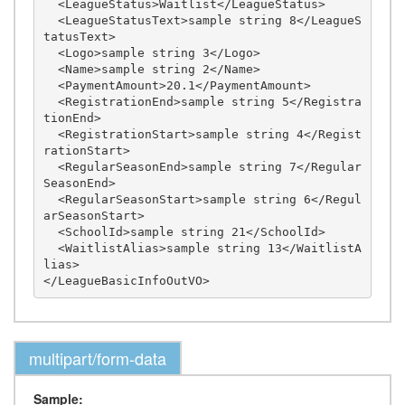
  <LeagueStatus>Waitlist</LeagueStatus>

  <LeagueStatusText>sample string 8</LeagueS
tatusText>

  <Logo>sample string 3</Logo>

  <Name>sample string 2</Name>

  <PaymentAmount>20.1</PaymentAmount>

  <RegistrationEnd>sample string 5</Registra
tionEnd>

  <RegistrationStart>sample string 4</Regist
rationStart>

  <RegularSeasonEnd>sample string 7</Regular
SeasonEnd>

  <RegularSeasonStart>sample string 6</Regul
arSeasonStart>

  <SchoolId>sample string 21</SchoolId>

  <WaitlistAlias>sample string 13</WaitlistA
lias>

multipart/form-data
Sample: