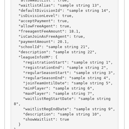
  "allowWaitList": true,

  "waitlistAlias": "sample string 13",

  "defaultDivisionId": "sample string 14",

  "isDivisionLevel": true,

  "acceptPayment": true,

  "allowFreeAgent": true,

  "freeagentFeeAmount": 18.1,

  "isCanJoinAsFreeAgent": true,

  "paymentAmount": 20.1,

  "schoolId": "sample string 21",

  "description": "sample string 22",

  "leagueInfoVM": {

    "registrationStart": "sample string 1",

    "registrationEnd": "sample string 2",

    "regularSeasonStart": "sample string 3",

    "regularSeasonEnd": "sample string 4",

    "joinTeamUntilDate": "sample string 5",

    "minPlayer": "sample string 6",

    "maxPlayer": "sample string 7",

    "waitlistRegStartDate": "sample string 
8",

    "waitlistRegEndDate": "sample string 9",

    "description": "sample string 10",

    "showWaitlist": true

  }
