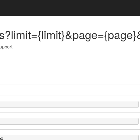
?limit={limit}&page={page}&
support
ex