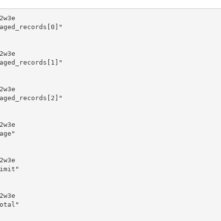
w3e

aged_records[0]"

w3e

aged_records[1]"

w3e

aged_records[2]"

w3e

ge"

w3e

mit"

w3e

tal"
