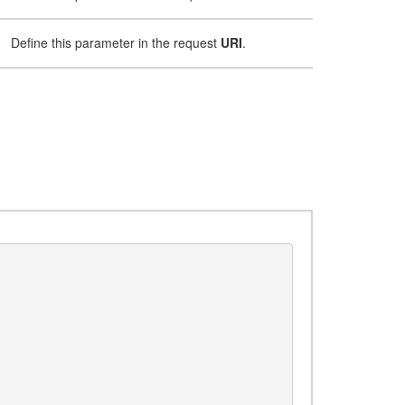
Define this parameter in the request
URI
.