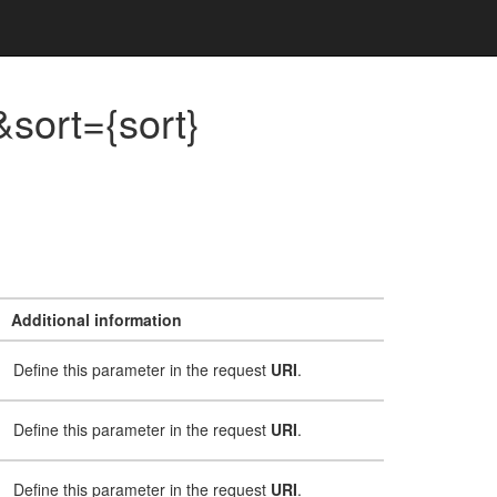
sort={sort}
Additional information
Define this parameter in the request
URI
.
Define this parameter in the request
URI
.
Define this parameter in the request
URI
.