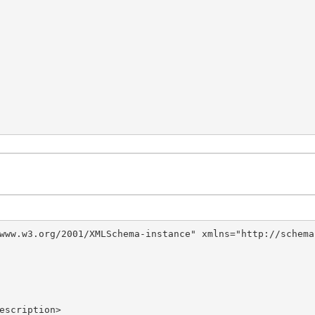
www.w3.org/2001/XMLSchema-instance" xmlns="http://schema