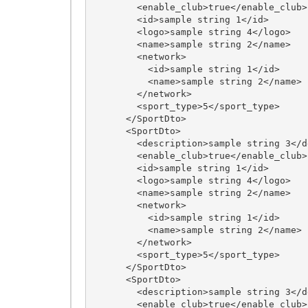
        <enable_club>true</enable_club>

        <id>sample string 1</id>

        <logo>sample string 4</logo>

        <name>sample string 2</name>

        <network>

          <id>sample string 1</id>

          <name>sample string 2</name>

        </network>

        <sport_type>5</sport_type>

      </SportDto>

      <SportDto>

        <description>sample string 3</description>

        <enable_club>true</enable_club>

        <id>sample string 1</id>

        <logo>sample string 4</logo>

        <name>sample string 2</name>

        <network>

          <id>sample string 1</id>

          <name>sample string 2</name>

        </network>

        <sport_type>5</sport_type>

      </SportDto>

      <SportDto>

        <description>sample string 3</description>

        <enable_club>true</enable_club>
