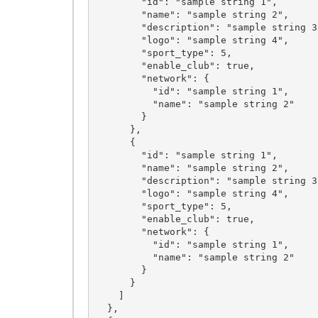
        "id": "sample string 1",

        "name": "sample string 2",

        "description": "sample string 3",

        "logo": "sample string 4",

        "sport_type": 5,

        "enable_club": true,

        "network": {

          "id": "sample string 1",

          "name": "sample string 2"

        }

      },

      {

        "id": "sample string 1",

        "name": "sample string 2",

        "description": "sample string 3",

        "logo": "sample string 4",

        "sport_type": 5,

        "enable_club": true,

        "network": {

          "id": "sample string 1",

          "name": "sample string 2"

        }

      }

    ]

  },
