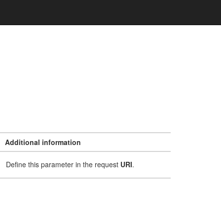
Additional information
Define this parameter in the request
URI
.