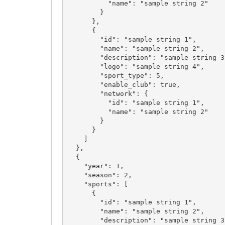
          "name": "sample string 2"

        }

      },

      {

        "id": "sample string 1",

        "name": "sample string 2",

        "description": "sample string 3",

        "logo": "sample string 4",

        "sport_type": 5,

        "enable_club": true,

        "network": {

          "id": "sample string 1",

          "name": "sample string 2"

        }

      }

    ]

  },

  {

    "year": 1,

    "season": 2,

    "sports": [

      {

        "id": "sample string 1",

        "name": "sample string 2",

        "description": "sample string 3",
