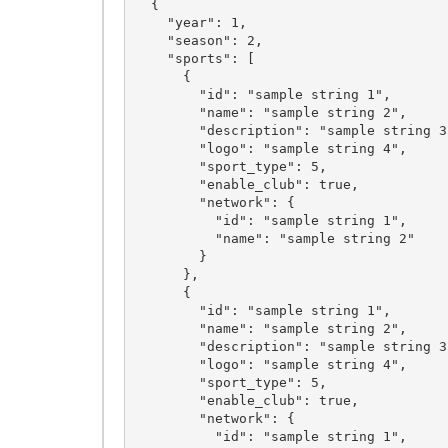
  {

    "year": 1,

    "season": 2,

    "sports": [

      {

        "id": "sample string 1",

        "name": "sample string 2",

        "description": "sample string 3",

        "logo": "sample string 4",

        "sport_type": 5,

        "enable_club": true,

        "network": {

          "id": "sample string 1",

          "name": "sample string 2"

        }

      },

      {

        "id": "sample string 1",

        "name": "sample string 2",

        "description": "sample string 3",

        "logo": "sample string 4",

        "sport_type": 5,

        "enable_club": true,

        "network": {

          "id": "sample string 1",
