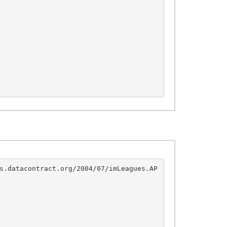
s.datacontract.org/2004/07/imLeagues.AP