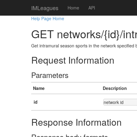
IMLeagues
Home
API
Help Page Home
GET networks/{id}/in
Get intramural season sports in the network specified b
Request Information
Parameters
Name
Description
id
network id
Response Information
Response body formats