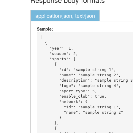
application/json, text/json
Sample:
[

  {

    "year": 1,

    "season": 2,

    "sports": [

      {

        "id": "sample string 1",

        "name": "sample string 2",

        "description": "sample string 3",

        "logo": "sample string 4",

        "sport_type": 5,

        "enable_club": true,

        "network": {

          "id": "sample string 1",

          "name": "sample string 2"

        }

      },

      {
