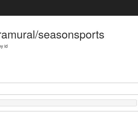
tramural/seasonsports
y id