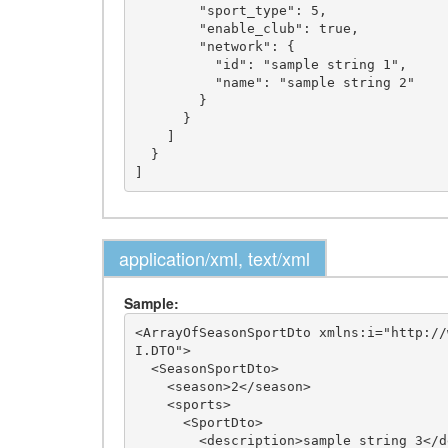
        "sport_type": 5,

        "enable_club": true,

        "network": {

          "id": "sample string 1",

          "name": "sample string 2"

        }

      }

    ]

  }

application/xml, text/xml
Sample:
<ArrayOfSeasonSportDto xmlns:i="http://
I.DTO">

  <SeasonSportDto>

    <season>2</season>

    <sports>

      <SportDto>

        <description>sample string 3</description>
