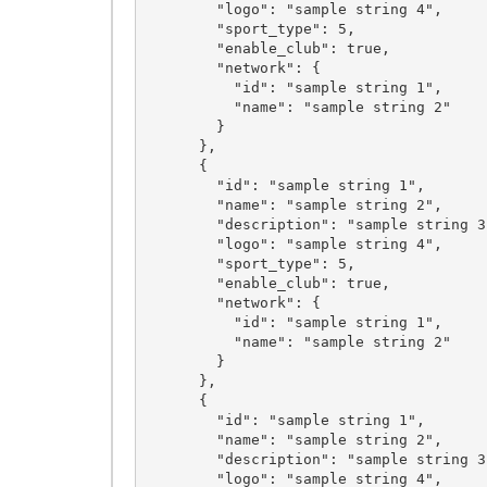
        "logo": "sample string 4",

        "sport_type": 5,

        "enable_club": true,

        "network": {

          "id": "sample string 1",

          "name": "sample string 2"

        }

      },

      {

        "id": "sample string 1",

        "name": "sample string 2",

        "description": "sample string 3",

        "logo": "sample string 4",

        "sport_type": 5,

        "enable_club": true,

        "network": {

          "id": "sample string 1",

          "name": "sample string 2"

        }

      },

      {

        "id": "sample string 1",

        "name": "sample string 2",

        "description": "sample string 3",

        "logo": "sample string 4",
