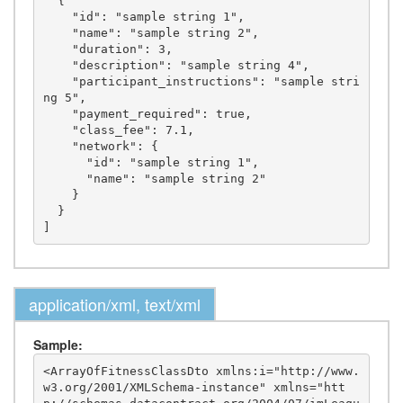
  {

    "id": "sample string 1",

    "name": "sample string 2",

    "duration": 3,

    "description": "sample string 4",

    "participant_instructions": "sample stri
ng 5",

    "payment_required": true,

    "class_fee": 7.1,

    "network": {

      "id": "sample string 1",

      "name": "sample string 2"

    }

  }

application/xml, text/xml
Sample:
<ArrayOfFitnessClassDto xmlns:i="http://www.
w3.org/2001/XMLSchema-instance" xmlns="htt