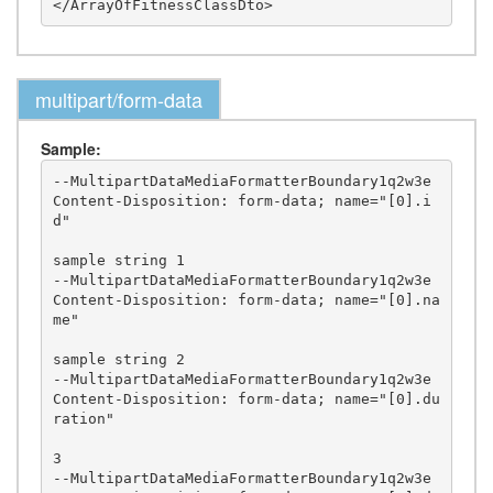
multipart/form-data
Sample:
--MultipartDataMediaFormatterBoundary1q2w3e

Content-Disposition: form-data; name="[0].i
d"

sample string 1

--MultipartDataMediaFormatterBoundary1q2w3e

Content-Disposition: form-data; name="[0].na
me"

sample string 2

--MultipartDataMediaFormatterBoundary1q2w3e

Content-Disposition: form-data; name="[0].du
ration"

3

--MultipartDataMediaFormatterBoundary1q2w3e
