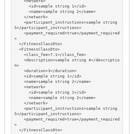
    <network>

      <id>sample string 1</id>

      <name>sample string 2</name>

    </network>

    <participant_instructions>sample string 
5</participant_instructions>

    <payment_required>true</payment_required
>

  </FitnessClassDto>

  <FitnessClassDto>

    <class_fee>7.1</class_fee>

    <description>sample string 4</descriptio
n>

    <duration>3</duration>

    <id>sample string 1</id>

    <name>sample string 2</name>

    <network>

      <id>sample string 1</id>

      <name>sample string 2</name>

    </network>

    <participant_instructions>sample string 
5</participant_instructions>

    <payment_required>true</payment_required
>

  </FitnessClassDto>
