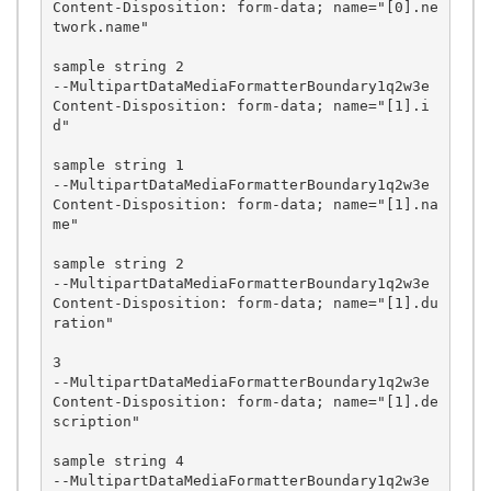
Content-Disposition: form-data; name="[0].ne
twork.name"

sample string 2

--MultipartDataMediaFormatterBoundary1q2w3e

Content-Disposition: form-data; name="[1].i
d"

sample string 1

--MultipartDataMediaFormatterBoundary1q2w3e

Content-Disposition: form-data; name="[1].na
me"

sample string 2

--MultipartDataMediaFormatterBoundary1q2w3e

Content-Disposition: form-data; name="[1].du
ration"

3

--MultipartDataMediaFormatterBoundary1q2w3e

Content-Disposition: form-data; name="[1].de
scription"

sample string 4

--MultipartDataMediaFormatterBoundary1q2w3e
