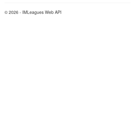
© 2026 - IMLeagues Web API