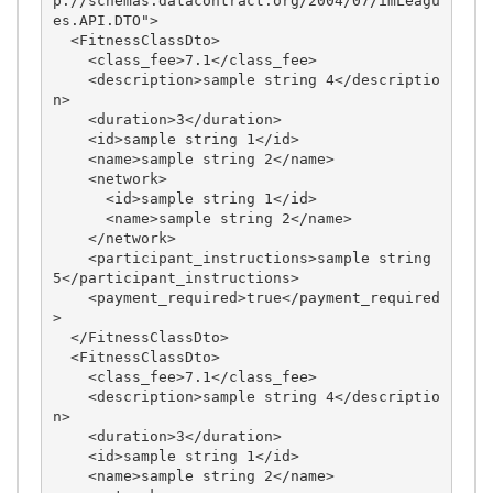
p://schemas.datacontract.org/2004/07/imLeagu
es.API.DTO">

  <FitnessClassDto>

    <class_fee>7.1</class_fee>

    <description>sample string 4</descriptio
n>

    <duration>3</duration>

    <id>sample string 1</id>

    <name>sample string 2</name>

    <network>

      <id>sample string 1</id>

      <name>sample string 2</name>

    </network>

    <participant_instructions>sample string 
5</participant_instructions>

    <payment_required>true</payment_required
>

  </FitnessClassDto>

  <FitnessClassDto>

    <class_fee>7.1</class_fee>

    <description>sample string 4</descriptio
n>

    <duration>3</duration>

    <id>sample string 1</id>

    <name>sample string 2</name>
