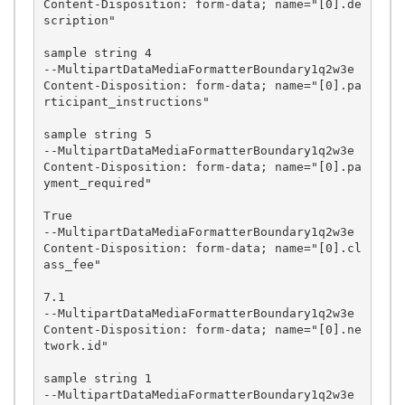
Content-Disposition: form-data; name="[0].de
scription"

sample string 4

--MultipartDataMediaFormatterBoundary1q2w3e

Content-Disposition: form-data; name="[0].pa
rticipant_instructions"

sample string 5

--MultipartDataMediaFormatterBoundary1q2w3e

Content-Disposition: form-data; name="[0].pa
yment_required"

True

--MultipartDataMediaFormatterBoundary1q2w3e

Content-Disposition: form-data; name="[0].cl
ass_fee"

7.1

--MultipartDataMediaFormatterBoundary1q2w3e

Content-Disposition: form-data; name="[0].ne
twork.id"

sample string 1

--MultipartDataMediaFormatterBoundary1q2w3e
