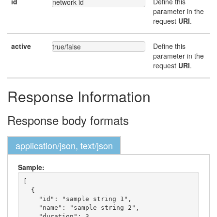
id
Define this
network id
parameter in the
request
URI
.
active
Define this
true/false
parameter in the
request
URI
.
Response Information
Response body formats
application/json, text/json
Sample:
[

  {

    "id": "sample string 1",

    "name": "sample string 2",

    "duration": 3,
