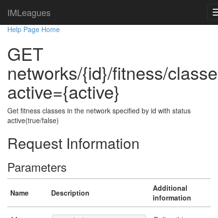
IMLeagues
Help Page Home
GET
networks/{id}/fitness/class
active={active}
Get fitness classes in the network specified by id with status
active(true/false)
Request Information
Parameters
Additional
Name
Description
information