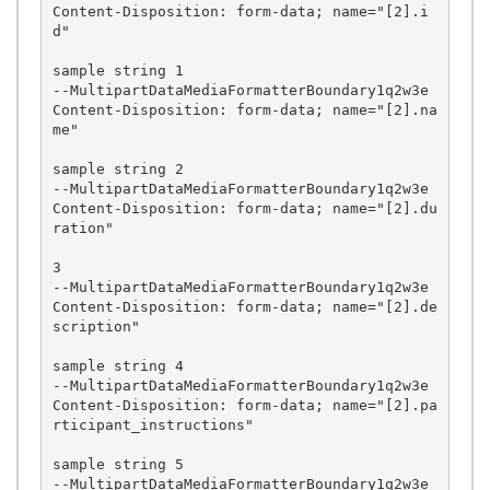
Content-Disposition: form-data; name="[2].i
d"

sample string 1

--MultipartDataMediaFormatterBoundary1q2w3e

Content-Disposition: form-data; name="[2].na
me"

sample string 2

--MultipartDataMediaFormatterBoundary1q2w3e

Content-Disposition: form-data; name="[2].du
ration"

3

--MultipartDataMediaFormatterBoundary1q2w3e

Content-Disposition: form-data; name="[2].de
scription"

sample string 4

--MultipartDataMediaFormatterBoundary1q2w3e

Content-Disposition: form-data; name="[2].pa
rticipant_instructions"

sample string 5

--MultipartDataMediaFormatterBoundary1q2w3e
