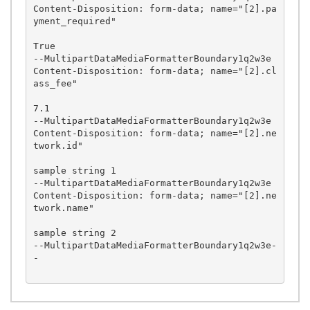
Content-Disposition: form-data; name="[2].pa
yment_required"

True

--MultipartDataMediaFormatterBoundary1q2w3e

Content-Disposition: form-data; name="[2].cl
ass_fee"

7.1

--MultipartDataMediaFormatterBoundary1q2w3e

Content-Disposition: form-data; name="[2].ne
twork.id"

sample string 1

--MultipartDataMediaFormatterBoundary1q2w3e

Content-Disposition: form-data; name="[2].ne
twork.name"

sample string 2

--MultipartDataMediaFormatterBoundary1q2w3e-
-
