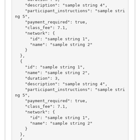
    "description": "sample string 4",

    "participant_instructions": "sample stri
ng 5",

    "payment_required": true,

    "class_fee": 7.1,

    "network": {

      "id": "sample string 1",

      "name": "sample string 2"

    }

  },

  {

    "id": "sample string 1",

    "name": "sample string 2",

    "duration": 3,

    "description": "sample string 4",

    "participant_instructions": "sample stri
ng 5",

    "payment_required": true,

    "class_fee": 7.1,

    "network": {

      "id": "sample string 1",

      "name": "sample string 2"

    }

  },
