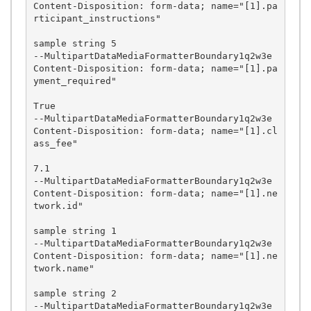
Content-Disposition: form-data; name="[1].pa
rticipant_instructions"

sample string 5

--MultipartDataMediaFormatterBoundary1q2w3e

Content-Disposition: form-data; name="[1].pa
yment_required"

True

--MultipartDataMediaFormatterBoundary1q2w3e

Content-Disposition: form-data; name="[1].cl
ass_fee"

7.1

--MultipartDataMediaFormatterBoundary1q2w3e

Content-Disposition: form-data; name="[1].ne
twork.id"

sample string 1

--MultipartDataMediaFormatterBoundary1q2w3e

Content-Disposition: form-data; name="[1].ne
twork.name"

sample string 2

--MultipartDataMediaFormatterBoundary1q2w3e
