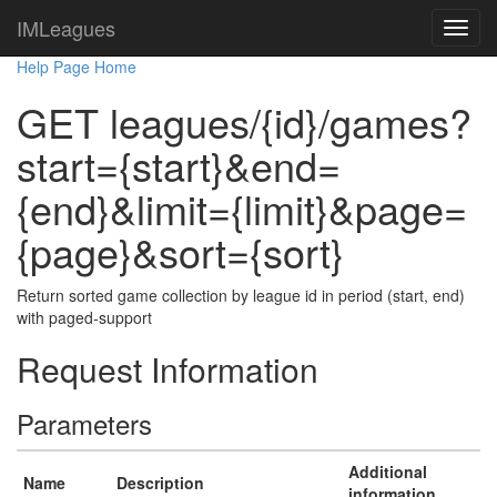
IMLeagues
Help Page Home
GET leagues/{id}/games?
start={start}&end=
{end}&limit={limit}&page=
{page}&sort={sort}
Return sorted game collection by league id in period (start, end)
with paged-support
Request Information
Parameters
Additional
Name
Description
information