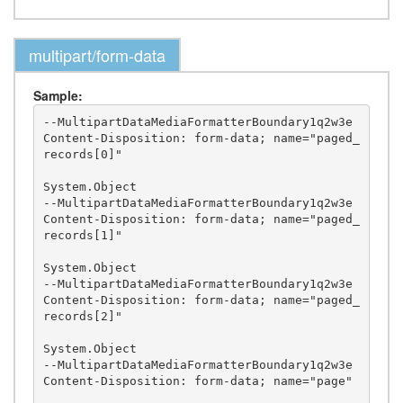
multipart/form-data
Sample:
--MultipartDataMediaFormatterBoundary1q2w3e

Content-Disposition: form-data; name="paged_
records[0]"

System.Object

--MultipartDataMediaFormatterBoundary1q2w3e

Content-Disposition: form-data; name="paged_
records[1]"

System.Object

--MultipartDataMediaFormatterBoundary1q2w3e

Content-Disposition: form-data; name="paged_
records[2]"

System.Object

--MultipartDataMediaFormatterBoundary1q2w3e

Content-Disposition: form-data; name="page"
