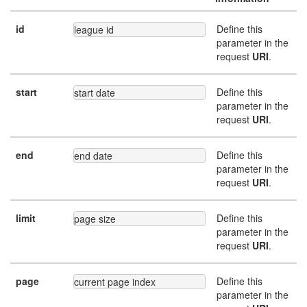
id
Define this
league id
parameter in the
request
URI
.
start
Define this
start date
parameter in the
request
URI
.
end
Define this
end date
parameter in the
request
URI
.
limit
Define this
page size
parameter in the
request
URI
.
page
Define this
current page index
parameter in the