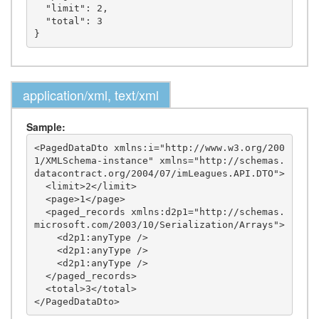
  "limit": 2,

  "total": 3

application/xml, text/xml
Sample:
<PagedDataDto xmlns:i="http://www.w3.org/200
1/XMLSchema-instance" xmlns="http://schemas.
datacontract.org/2004/07/imLeagues.API.DTO">

  <limit>2</limit>

  <page>1</page>

  <paged_records xmlns:d2p1="http://schemas.
microsoft.com/2003/10/Serialization/Arrays">

    <d2p1:anyType />

    <d2p1:anyType />

    <d2p1:anyType />

  </paged_records>

  <total>3</total>
