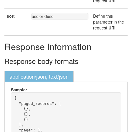
request
URI
.
sort
Define this
asc or desc
parameter in the
request
URI
.
Response Information
Response body formats
application/json, text/json
Sample:
{

  "paged_records": [

    {},

    {},

    {}

  ],

  "page": 1,
