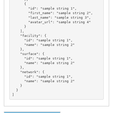
      {

        "id": "sample string 1",

        "first_name": "sample string 2",

        "last_name": "sample string 3",

        "avatar_url": "sample string 4"

      }

    ],

    "facility": {

      "id": "sample string 1",

      "name": "sample string 2"

    },

    "surface": {

      "id": "sample string 1",

      "name": "sample string 2"

    },

    "network": {

      "id": "sample string 1",

      "name": "sample string 2"

    }

  }
