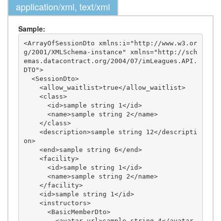
application/xml, text/xml
Sample:
<ArrayOfSessionDto xmlns:i="http://www.w3.or
g/2001/XMLSchema-instance" xmlns="http://sch
emas.datacontract.org/2004/07/imLeagues.API.
DTO">

  <SessionDto>

    <allow_waitlist>true</allow_waitlist>

    <class>

      <id>sample string 1</id>

      <name>sample string 2</name>

    </class>

    <description>sample string 12</descripti
on>

    <end>sample string 6</end>

    <facility>

      <id>sample string 1</id>

      <name>sample string 2</name>

    </facility>

    <id>sample string 1</id>

    <instructors>

      <BasicMemberDto>

        <avatar_url>sample string 4</avatar_