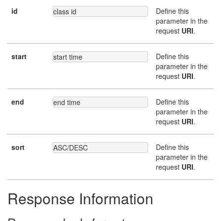
id
Define this
class id
parameter in the
request
URI
.
start
Define this
start time
parameter in the
request
URI
.
end
Define this
end time
parameter in the
request
URI
.
sort
Define this
ASC/DESC
parameter in the
request
URI
.
Response Information