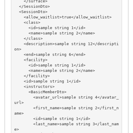
    </surface>

  </SessionDto>

  <SessionDto>

    <allow_waitlist>true</allow_waitlist>

    <class>

      <id>sample string 1</id>

      <name>sample string 2</name>

    </class>

    <description>sample string 12</descripti
on>

    <end>sample string 6</end>

    <facility>

      <id>sample string 1</id>

      <name>sample string 2</name>

    </facility>

    <id>sample string 1</id>

    <instructors>

      <BasicMemberDto>

        <avatar_url>sample string 4</avatar_
url>

        <first_name>sample string 2</first_n
ame>

        <id>sample string 1</id>

        <last_name>sample string 3</last_nam
e>
