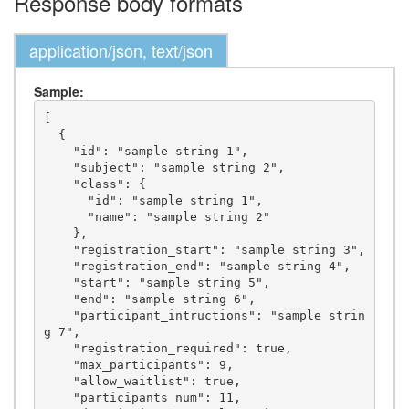
Response body formats
application/json, text/json
Sample:
[

  {

    "id": "sample string 1",

    "subject": "sample string 2",

    "class": {

      "id": "sample string 1",

      "name": "sample string 2"

    },

    "registration_start": "sample string 3",

    "registration_end": "sample string 4",

    "start": "sample string 5",

    "end": "sample string 6",

    "participant_intructions": "sample strin
g 7",

    "registration_required": true,

    "max_participants": 9,

    "allow_waitlist": true,

    "participants_num": 11,
