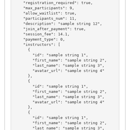
    "registration_required": true,

    "max_participants": 9,

    "allow_waitlist": true,

    "participants_num": 11,

    "description": "sample string 12",

    "join_after_payment": true,

    "session_fee": 14.1,

    "payment_type": 0,

    "instructors": [

      {

        "id": "sample string 1",

        "first_name": "sample string 2",

        "last_name": "sample string 3",

        "avatar_url": "sample string 4"

      },

      {

        "id": "sample string 1",

        "first_name": "sample string 2",

        "last_name": "sample string 3",

        "avatar_url": "sample string 4"

      },

      {

        "id": "sample string 1",

        "first_name": "sample string 2",

        "last_name": "sample string 3",
