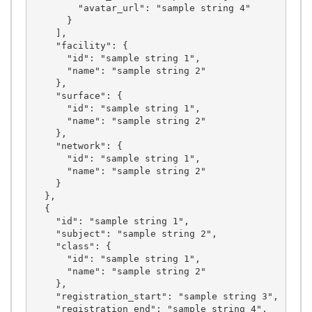
        "avatar_url": "sample string 4"

      }

    ],

    "facility": {

      "id": "sample string 1",

      "name": "sample string 2"

    },

    "surface": {

      "id": "sample string 1",

      "name": "sample string 2"

    },

    "network": {

      "id": "sample string 1",

      "name": "sample string 2"

    }

  },

  {

    "id": "sample string 1",

    "subject": "sample string 2",

    "class": {

      "id": "sample string 1",

      "name": "sample string 2"

    },

    "registration_start": "sample string 3",

    "registration_end": "sample string 4",
