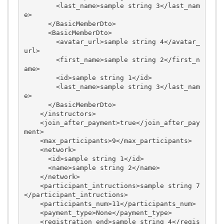
        <last_name>sample string 3</last_nam
e>

      </BasicMemberDto>

      <BasicMemberDto>

        <avatar_url>sample string 4</avatar_
url>

        <first_name>sample string 2</first_n
ame>

        <id>sample string 1</id>

        <last_name>sample string 3</last_nam
e>

      </BasicMemberDto>

    </instructors>

    <join_after_payment>true</join_after_pay
ment>

    <max_participants>9</max_participants>

    <network>

      <id>sample string 1</id>

      <name>sample string 2</name>

    </network>

    <participant_intructions>sample string 7
</participant_intructions>

    <participants_num>11</participants_num>

    <payment_type>None</payment_type>

    <registration_end>sample string 4</regis