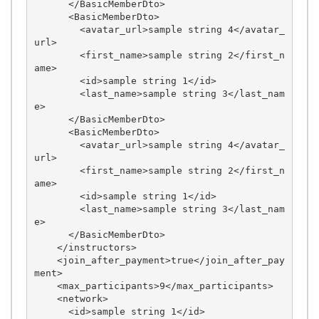
      </BasicMemberDto>

      <BasicMemberDto>

        <avatar_url>sample string 4</avatar_
url>

        <first_name>sample string 2</first_n
ame>

        <id>sample string 1</id>

        <last_name>sample string 3</last_nam
e>

      </BasicMemberDto>

      <BasicMemberDto>

        <avatar_url>sample string 4</avatar_
url>

        <first_name>sample string 2</first_n
ame>

        <id>sample string 1</id>

        <last_name>sample string 3</last_nam
e>

      </BasicMemberDto>

    </instructors>

    <join_after_payment>true</join_after_pay
ment>

    <max_participants>9</max_participants>

    <network>

      <id>sample string 1</id>
