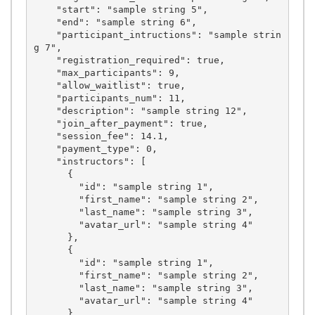
    "start": "sample string 5",

    "end": "sample string 6",

    "participant_intructions": "sample strin
g 7",

    "registration_required": true,

    "max_participants": 9,

    "allow_waitlist": true,

    "participants_num": 11,

    "description": "sample string 12",

    "join_after_payment": true,

    "session_fee": 14.1,

    "payment_type": 0,

    "instructors": [

      {

        "id": "sample string 1",

        "first_name": "sample string 2",

        "last_name": "sample string 3",

        "avatar_url": "sample string 4"

      },

      {

        "id": "sample string 1",

        "first_name": "sample string 2",

        "last_name": "sample string 3",

        "avatar_url": "sample string 4"

      },
