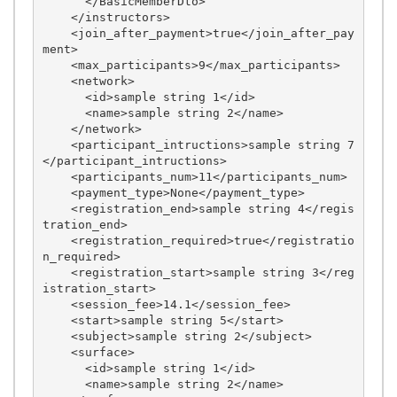
      </BasicMemberDto>

    </instructors>

    <join_after_payment>true</join_after_pay
ment>

    <max_participants>9</max_participants>

    <network>

      <id>sample string 1</id>

      <name>sample string 2</name>

    </network>

    <participant_intructions>sample string 7
</participant_intructions>

    <participants_num>11</participants_num>

    <payment_type>None</payment_type>

    <registration_end>sample string 4</regis
tration_end>

    <registration_required>true</registratio
n_required>

    <registration_start>sample string 3</reg
istration_start>

    <session_fee>14.1</session_fee>

    <start>sample string 5</start>

    <subject>sample string 2</subject>

    <surface>

      <id>sample string 1</id>

      <name>sample string 2</name>
