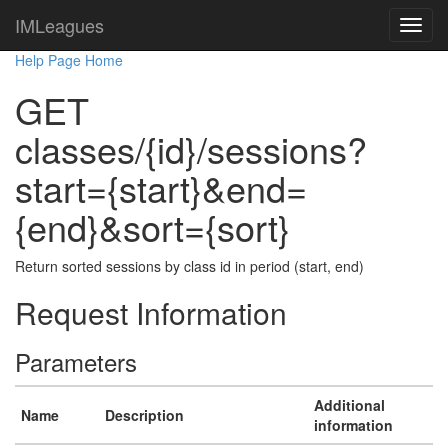
IMLeagues
Help Page Home
GET
classes/{id}/sessions?
start={start}&end=
{end}&sort={sort}
Return sorted sessions by class id in period (start, end)
Request Information
Parameters
Additional
Name
Description
information