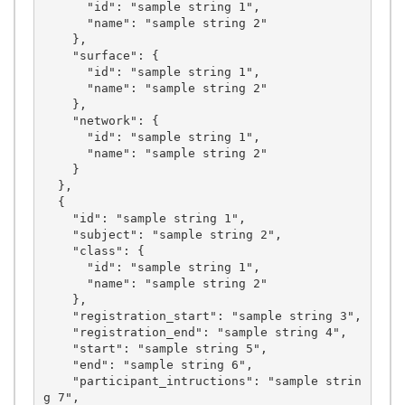
      "id": "sample string 1",

      "name": "sample string 2"

    },

    "surface": {

      "id": "sample string 1",

      "name": "sample string 2"

    },

    "network": {

      "id": "sample string 1",

      "name": "sample string 2"

    }

  },

  {

    "id": "sample string 1",

    "subject": "sample string 2",

    "class": {

      "id": "sample string 1",

      "name": "sample string 2"

    },

    "registration_start": "sample string 3",

    "registration_end": "sample string 4",

    "start": "sample string 5",

    "end": "sample string 6",

    "participant_intructions": "sample strin
g 7",
