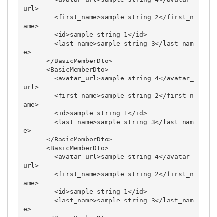
url>

        <first_name>sample string 2</first_n
ame>

        <id>sample string 1</id>

        <last_name>sample string 3</last_nam
e>

      </BasicMemberDto>

      <BasicMemberDto>

        <avatar_url>sample string 4</avatar_
url>

        <first_name>sample string 2</first_n
ame>

        <id>sample string 1</id>

        <last_name>sample string 3</last_nam
e>

      </BasicMemberDto>

      <BasicMemberDto>

        <avatar_url>sample string 4</avatar_
url>

        <first_name>sample string 2</first_n
ame>

        <id>sample string 1</id>

        <last_name>sample string 3</last_nam
e>
