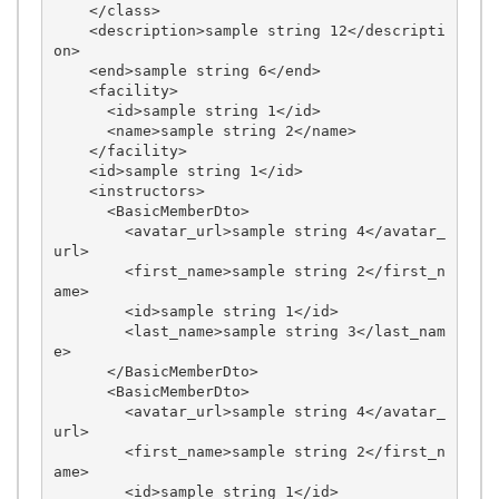
    </class>

    <description>sample string 12</descripti
on>

    <end>sample string 6</end>

    <facility>

      <id>sample string 1</id>

      <name>sample string 2</name>

    </facility>

    <id>sample string 1</id>

    <instructors>

      <BasicMemberDto>

        <avatar_url>sample string 4</avatar_
url>

        <first_name>sample string 2</first_n
ame>

        <id>sample string 1</id>

        <last_name>sample string 3</last_nam
e>

      </BasicMemberDto>

      <BasicMemberDto>

        <avatar_url>sample string 4</avatar_
url>

        <first_name>sample string 2</first_n
ame>

        <id>sample string 1</id>
