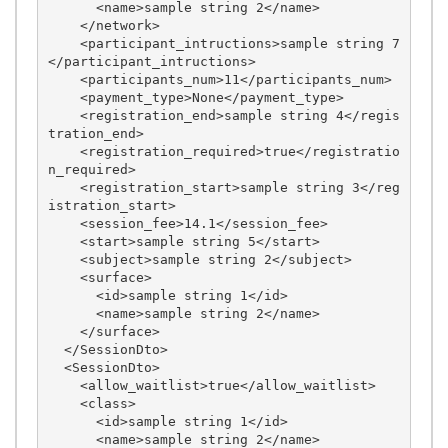
      <name>sample string 2</name>

    </network>

    <participant_intructions>sample string 7
</participant_intructions>

    <participants_num>11</participants_num>

    <payment_type>None</payment_type>

    <registration_end>sample string 4</regis
tration_end>

    <registration_required>true</registratio
n_required>

    <registration_start>sample string 3</reg
istration_start>

    <session_fee>14.1</session_fee>

    <start>sample string 5</start>

    <subject>sample string 2</subject>

    <surface>

      <id>sample string 1</id>

      <name>sample string 2</name>

    </surface>

  </SessionDto>

  <SessionDto>

    <allow_waitlist>true</allow_waitlist>

    <class>

      <id>sample string 1</id>

      <name>sample string 2</name>
