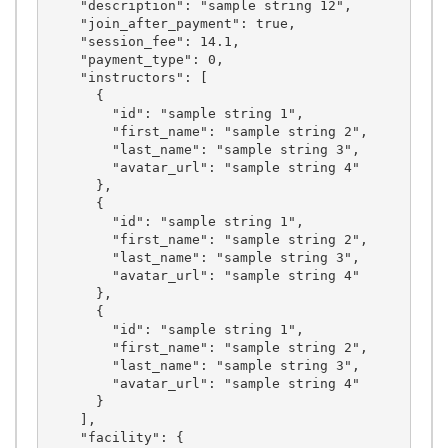
    "description": "sample string 12",

    "join_after_payment": true,

    "session_fee": 14.1,

    "payment_type": 0,

    "instructors": [

      {

        "id": "sample string 1",

        "first_name": "sample string 2",

        "last_name": "sample string 3",

        "avatar_url": "sample string 4"

      },

      {

        "id": "sample string 1",

        "first_name": "sample string 2",

        "last_name": "sample string 3",

        "avatar_url": "sample string 4"

      },

      {

        "id": "sample string 1",

        "first_name": "sample string 2",

        "last_name": "sample string 3",

        "avatar_url": "sample string 4"

      }

    ],

    "facility": {
