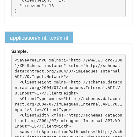
  "clientHeight": 17,

  "timezone": 18

application/xml, text/xml
Sample:
<SaveAreaInVO xmlns:i="http://www.w3.org/200
1/XMLSchema-instance" xmlns="http://schemas.
datacontract.org/2004/07/imLeagues.Internal.
API.VO.Input.Network">

  <ClientHeight xmlns="http://schemas.dataco
ntract.org/2004/07/imLeagues.Internal.API.V
O.Input">17</ClientHeight>

  <ClientType xmlns="http://schemas.datacont
ract.org/2004/07/imLeagues.Internal.API.VO.I
nput">Site</ClientType>

  <ClientWidth xmlns="http://schemas.datacon
tract.org/2004/07/imLeagues.Internal.API.VO.
Input">16</ClientWidth>

  <absoluteApplicationPath xmlns="http://sch