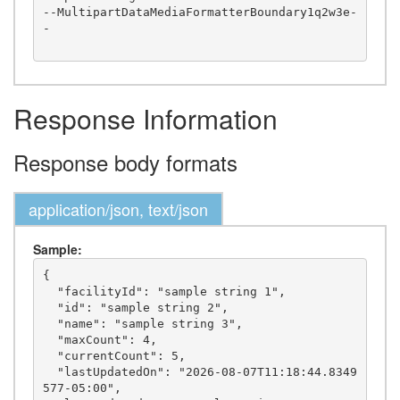
--MultipartDataMediaFormatterBoundary1q2w3e-
-

Response Information
Response body formats
application/json, text/json
Sample:
{

  "facilityId": "sample string 1",

  "id": "sample string 2",

  "name": "sample string 3",

  "maxCount": 4,

  "currentCount": 5,

  "lastUpdatedOn": "2026-08-07T11:18:44.8349
577-05:00",
