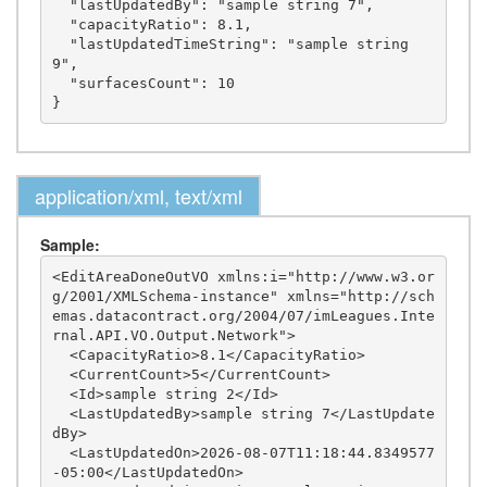
  "lastUpdatedBy": "sample string 7",

  "capacityRatio": 8.1,

  "lastUpdatedTimeString": "sample string 
9",

  "surfacesCount": 10

application/xml, text/xml
Sample:
<EditAreaDoneOutVO xmlns:i="http://www.w3.or
g/2001/XMLSchema-instance" xmlns="http://sch
emas.datacontract.org/2004/07/imLeagues.Inte
rnal.API.VO.Output.Network">

  <CapacityRatio>8.1</CapacityRatio>

  <CurrentCount>5</CurrentCount>

  <Id>sample string 2</Id>

  <LastUpdatedBy>sample string 7</LastUpdate
dBy>

  <LastUpdatedOn>2026-08-07T11:18:44.8349577
-05:00</LastUpdatedOn>
