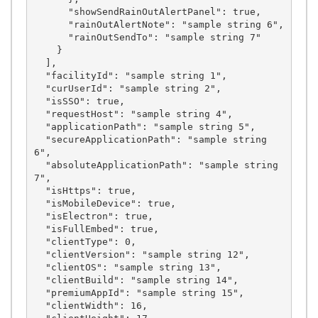
      "showSendRainOutAlertPanel": true,

      "rainOutAlertNote": "sample string 6",

      "rainOutSendTo": "sample string 7"

    }

  ],

  "facilityId": "sample string 1",

  "curUserId": "sample string 2",

  "isSSO": true,

  "requestHost": "sample string 4",

  "applicationPath": "sample string 5",

  "secureApplicationPath": "sample string 
6",

  "absoluteApplicationPath": "sample string 
7",

  "isHttps": true,

  "isMobileDevice": true,

  "isElectron": true,

  "isFullEmbed": true,

  "clientType": 0,

  "clientVersion": "sample string 12",

  "clientOS": "sample string 13",

  "clientBuild": "sample string 14",

  "premiumAppId": "sample string 15",

  "clientWidth": 16,
