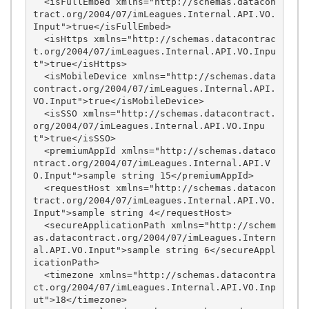
  <isFullEmbed xmlns="http://schemas.datacon
tract.org/2004/07/imLeagues.Internal.API.VO.
Input">true</isFullEmbed>

  <isHttps xmlns="http://schemas.datacontrac
t.org/2004/07/imLeagues.Internal.API.VO.Inpu
t">true</isHttps>

  <isMobileDevice xmlns="http://schemas.data
contract.org/2004/07/imLeagues.Internal.API.
VO.Input">true</isMobileDevice>

  <isSSO xmlns="http://schemas.datacontract.
org/2004/07/imLeagues.Internal.API.VO.Inpu
t">true</isSSO>

  <premiumAppId xmlns="http://schemas.dataco
ntract.org/2004/07/imLeagues.Internal.API.V
O.Input">sample string 15</premiumAppId>

  <requestHost xmlns="http://schemas.datacon
tract.org/2004/07/imLeagues.Internal.API.VO.
Input">sample string 4</requestHost>

  <secureApplicationPath xmlns="http://schem
as.datacontract.org/2004/07/imLeagues.Intern
al.API.VO.Input">sample string 6</secureAppl
icationPath>

  <timezone xmlns="http://schemas.datacontra
ct.org/2004/07/imLeagues.Internal.API.VO.Inp
ut">18</timezone>
