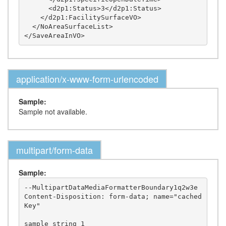
      <d2p1:Status>3</d2p1:Status>

    </d2p1:FacilitySurfaceVO>

  </NoAreaSurfaceList>

application/x-www-form-urlencoded
Sample:
Sample not available.
multipart/form-data
Sample:
--MultipartDataMediaFormatterBoundary1q2w3e

Content-Disposition: form-data; name="cached
Key"

sample string 1
