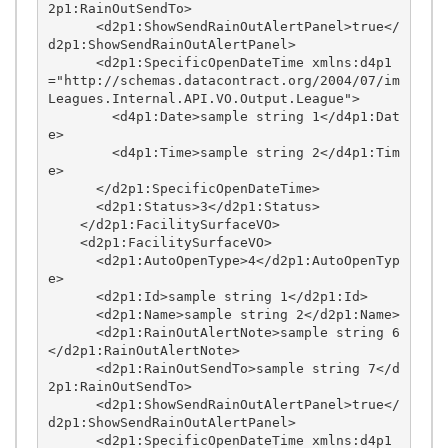
2p1:RainOutSendTo>

      <d2p1:ShowSendRainOutAlertPanel>true</
d2p1:ShowSendRainOutAlertPanel>

      <d2p1:SpecificOpenDateTime xmlns:d4p1
="http://schemas.datacontract.org/2004/07/im
Leagues.Internal.API.VO.Output.League">

        <d4p1:Date>sample string 1</d4p1:Dat
e>

        <d4p1:Time>sample string 2</d4p1:Tim
e>

      </d2p1:SpecificOpenDateTime>

      <d2p1:Status>3</d2p1:Status>

    </d2p1:FacilitySurfaceVO>

    <d2p1:FacilitySurfaceVO>

      <d2p1:AutoOpenType>4</d2p1:AutoOpenTyp
e>

      <d2p1:Id>sample string 1</d2p1:Id>

      <d2p1:Name>sample string 2</d2p1:Name>

      <d2p1:RainOutAlertNote>sample string 6
</d2p1:RainOutAlertNote>

      <d2p1:RainOutSendTo>sample string 7</d
2p1:RainOutSendTo>

      <d2p1:ShowSendRainOutAlertPanel>true</
d2p1:ShowSendRainOutAlertPanel>

      <d2p1:SpecificOpenDateTime xmlns:d4p1