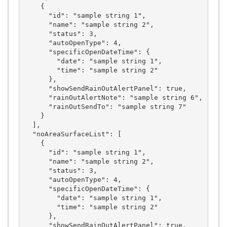
    {

      "id": "sample string 1",

      "name": "sample string 2",

      "status": 3,

      "autoOpenType": 4,

      "specificOpenDateTime": {

        "date": "sample string 1",

        "time": "sample string 2"

      },

      "showSendRainOutAlertPanel": true,

      "rainOutAlertNote": "sample string 6",

      "rainOutSendTo": "sample string 7"

    }

  ],

  "noAreaSurfaceList": [

    {

      "id": "sample string 1",

      "name": "sample string 2",

      "status": 3,

      "autoOpenType": 4,

      "specificOpenDateTime": {

        "date": "sample string 1",

        "time": "sample string 2"

      },

      "showSendRainOutAlertPanel": true,
