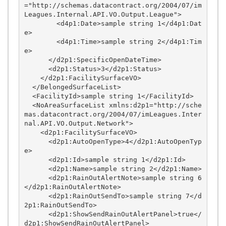
="http://schemas.datacontract.org/2004/07/im
Leagues.Internal.API.VO.Output.League">

        <d4p1:Date>sample string 1</d4p1:Dat
e>

        <d4p1:Time>sample string 2</d4p1:Tim
e>

      </d2p1:SpecificOpenDateTime>

      <d2p1:Status>3</d2p1:Status>

    </d2p1:FacilitySurfaceVO>

  </BelongedSurfaceList>

  <FacilityId>sample string 1</FacilityId>

  <NoAreaSurfaceList xmlns:d2p1="http://sche
mas.datacontract.org/2004/07/imLeagues.Inter
nal.API.VO.Output.Network">

    <d2p1:FacilitySurfaceVO>

      <d2p1:AutoOpenType>4</d2p1:AutoOpenTyp
e>

      <d2p1:Id>sample string 1</d2p1:Id>

      <d2p1:Name>sample string 2</d2p1:Name>

      <d2p1:RainOutAlertNote>sample string 6
</d2p1:RainOutAlertNote>

      <d2p1:RainOutSendTo>sample string 7</d
2p1:RainOutSendTo>

      <d2p1:ShowSendRainOutAlertPanel>true</
d2p1:ShowSendRainOutAlertPanel>
