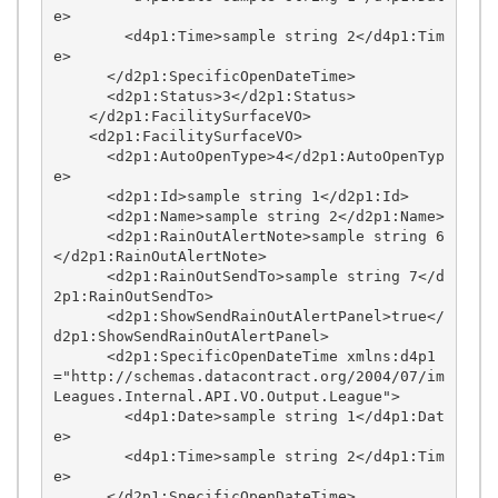
e>

        <d4p1:Time>sample string 2</d4p1:Tim
e>

      </d2p1:SpecificOpenDateTime>

      <d2p1:Status>3</d2p1:Status>

    </d2p1:FacilitySurfaceVO>

    <d2p1:FacilitySurfaceVO>

      <d2p1:AutoOpenType>4</d2p1:AutoOpenTyp
e>

      <d2p1:Id>sample string 1</d2p1:Id>

      <d2p1:Name>sample string 2</d2p1:Name>

      <d2p1:RainOutAlertNote>sample string 6
</d2p1:RainOutAlertNote>

      <d2p1:RainOutSendTo>sample string 7</d
2p1:RainOutSendTo>

      <d2p1:ShowSendRainOutAlertPanel>true</
d2p1:ShowSendRainOutAlertPanel>

      <d2p1:SpecificOpenDateTime xmlns:d4p1
="http://schemas.datacontract.org/2004/07/im
Leagues.Internal.API.VO.Output.League">

        <d4p1:Date>sample string 1</d4p1:Dat
e>

        <d4p1:Time>sample string 2</d4p1:Tim
e>

      </d2p1:SpecificOpenDateTime>
