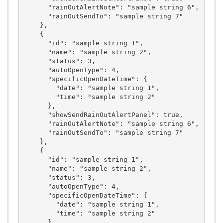
      "rainOutAlertNote": "sample string 6",

      "rainOutSendTo": "sample string 7"

    },

    {

      "id": "sample string 1",

      "name": "sample string 2",

      "status": 3,

      "autoOpenType": 4,

      "specificOpenDateTime": {

        "date": "sample string 1",

        "time": "sample string 2"

      },

      "showSendRainOutAlertPanel": true,

      "rainOutAlertNote": "sample string 6",

      "rainOutSendTo": "sample string 7"

    },

    {

      "id": "sample string 1",

      "name": "sample string 2",

      "status": 3,

      "autoOpenType": 4,

      "specificOpenDateTime": {

        "date": "sample string 1",

        "time": "sample string 2"

      },
