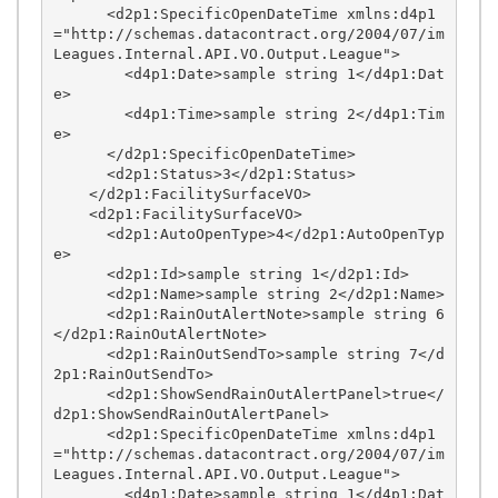
      <d2p1:SpecificOpenDateTime xmlns:d4p1
="http://schemas.datacontract.org/2004/07/im
Leagues.Internal.API.VO.Output.League">

        <d4p1:Date>sample string 1</d4p1:Dat
e>

        <d4p1:Time>sample string 2</d4p1:Tim
e>

      </d2p1:SpecificOpenDateTime>

      <d2p1:Status>3</d2p1:Status>

    </d2p1:FacilitySurfaceVO>

    <d2p1:FacilitySurfaceVO>

      <d2p1:AutoOpenType>4</d2p1:AutoOpenTyp
e>

      <d2p1:Id>sample string 1</d2p1:Id>

      <d2p1:Name>sample string 2</d2p1:Name>

      <d2p1:RainOutAlertNote>sample string 6
</d2p1:RainOutAlertNote>

      <d2p1:RainOutSendTo>sample string 7</d
2p1:RainOutSendTo>

      <d2p1:ShowSendRainOutAlertPanel>true</
d2p1:ShowSendRainOutAlertPanel>

      <d2p1:SpecificOpenDateTime xmlns:d4p1
="http://schemas.datacontract.org/2004/07/im
Leagues.Internal.API.VO.Output.League">

        <d4p1:Date>sample string 1</d4p1:Dat