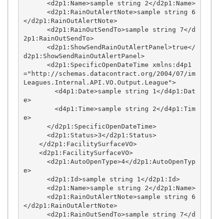
      <d2p1:Name>sample string 2</d2p1:Name>

      <d2p1:RainOutAlertNote>sample string 6
</d2p1:RainOutAlertNote>

      <d2p1:RainOutSendTo>sample string 7</d
2p1:RainOutSendTo>

      <d2p1:ShowSendRainOutAlertPanel>true</
d2p1:ShowSendRainOutAlertPanel>

      <d2p1:SpecificOpenDateTime xmlns:d4p1
="http://schemas.datacontract.org/2004/07/im
Leagues.Internal.API.VO.Output.League">

        <d4p1:Date>sample string 1</d4p1:Dat
e>

        <d4p1:Time>sample string 2</d4p1:Tim
e>

      </d2p1:SpecificOpenDateTime>

      <d2p1:Status>3</d2p1:Status>

    </d2p1:FacilitySurfaceVO>

    <d2p1:FacilitySurfaceVO>

      <d2p1:AutoOpenType>4</d2p1:AutoOpenTyp
e>

      <d2p1:Id>sample string 1</d2p1:Id>

      <d2p1:Name>sample string 2</d2p1:Name>

      <d2p1:RainOutAlertNote>sample string 6
</d2p1:RainOutAlertNote>

      <d2p1:RainOutSendTo>sample string 7</d