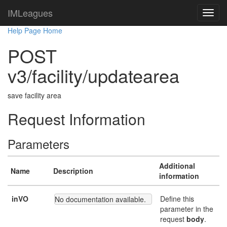
IMLeagues
Help Page Home
POST
v3/facility/updatearea
save facility area
Request Information
Parameters
Additional
Name
Description
information
inVO
Define this
No documentation available.
parameter in the
request
body
.