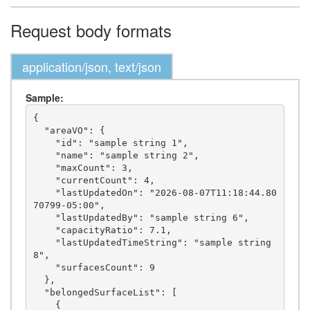
Request body formats
application/json, text/json
Sample:
{

  "areaVO": {

    "id": "sample string 1",

    "name": "sample string 2",

    "maxCount": 3,

    "currentCount": 4,

    "lastUpdatedOn": "2026-08-07T11:18:44.80
70799-05:00",

    "lastUpdatedBy": "sample string 6",

    "capacityRatio": 7.1,

    "lastUpdatedTimeString": "sample string 
8",

    "surfacesCount": 9

  },

  "belongedSurfaceList": [

    {
