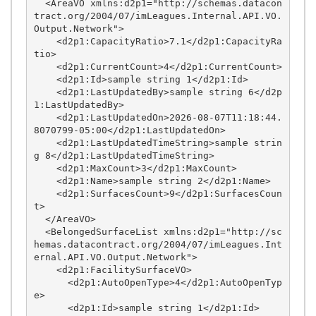
  <AreaVO xmlns:d2p1="http://schemas.datacon
tract.org/2004/07/imLeagues.Internal.API.VO.
Output.Network">

    <d2p1:CapacityRatio>7.1</d2p1:CapacityRa
tio>

    <d2p1:CurrentCount>4</d2p1:CurrentCount>

    <d2p1:Id>sample string 1</d2p1:Id>

    <d2p1:LastUpdatedBy>sample string 6</d2p
1:LastUpdatedBy>

    <d2p1:LastUpdatedOn>2026-08-07T11:18:44.
8070799-05:00</d2p1:LastUpdatedOn>

    <d2p1:LastUpdatedTimeString>sample strin
g 8</d2p1:LastUpdatedTimeString>

    <d2p1:MaxCount>3</d2p1:MaxCount>

    <d2p1:Name>sample string 2</d2p1:Name>

    <d2p1:SurfacesCount>9</d2p1:SurfacesCoun
t>

  </AreaVO>

  <BelongedSurfaceList xmlns:d2p1="http://sc
hemas.datacontract.org/2004/07/imLeagues.Int
ernal.API.VO.Output.Network">

    <d2p1:FacilitySurfaceVO>

      <d2p1:AutoOpenType>4</d2p1:AutoOpenTyp
e>

      <d2p1:Id>sample string 1</d2p1:Id>
