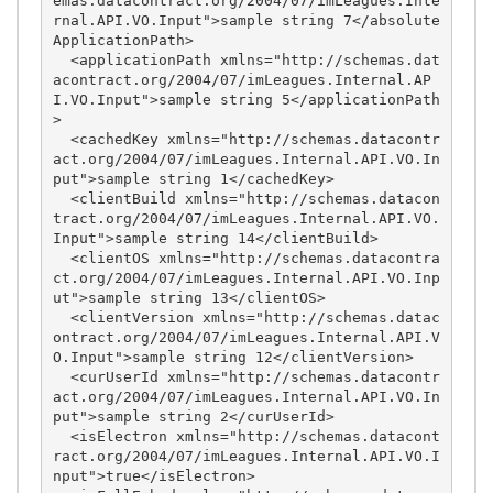
emas.datacontract.org/2004/07/imLeagues.Inte
rnal.API.VO.Input">sample string 7</absolute
ApplicationPath>

  <applicationPath xmlns="http://schemas.dat
acontract.org/2004/07/imLeagues.Internal.AP
I.VO.Input">sample string 5</applicationPath
>

  <cachedKey xmlns="http://schemas.datacontr
act.org/2004/07/imLeagues.Internal.API.VO.In
put">sample string 1</cachedKey>

  <clientBuild xmlns="http://schemas.datacon
tract.org/2004/07/imLeagues.Internal.API.VO.
Input">sample string 14</clientBuild>

  <clientOS xmlns="http://schemas.datacontra
ct.org/2004/07/imLeagues.Internal.API.VO.Inp
ut">sample string 13</clientOS>

  <clientVersion xmlns="http://schemas.datac
ontract.org/2004/07/imLeagues.Internal.API.V
O.Input">sample string 12</clientVersion>

  <curUserId xmlns="http://schemas.datacontr
act.org/2004/07/imLeagues.Internal.API.VO.In
put">sample string 2</curUserId>

  <isElectron xmlns="http://schemas.datacont
ract.org/2004/07/imLeagues.Internal.API.VO.I
nput">true</isElectron>
