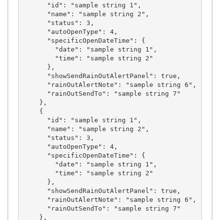
      "id": "sample string 1",

      "name": "sample string 2",

      "status": 3,

      "autoOpenType": 4,

      "specificOpenDateTime": {

        "date": "sample string 1",

        "time": "sample string 2"

      },

      "showSendRainOutAlertPanel": true,

      "rainOutAlertNote": "sample string 6",

      "rainOutSendTo": "sample string 7"

    },

    {

      "id": "sample string 1",

      "name": "sample string 2",

      "status": 3,

      "autoOpenType": 4,

      "specificOpenDateTime": {

        "date": "sample string 1",

        "time": "sample string 2"

      },

      "showSendRainOutAlertPanel": true,

      "rainOutAlertNote": "sample string 6",

      "rainOutSendTo": "sample string 7"

    },
